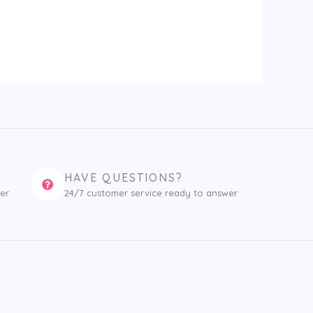
HAVE QUESTIONS?
er
24/7 customer service ready to answer