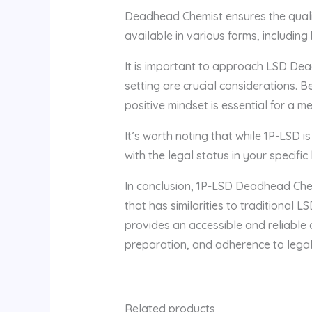
Deadhead Chemist ensures the quality
available in various forms, including
It is important to approach LSD Dea
setting are crucial considerations. 
positive mindset is essential for a m
It’s worth noting that while 1P-LSD is
with the legal status in your specifi
In conclusion, 1P-LSD Deadhead Chem
that has similarities to traditional 
provides an accessible and reliable 
preparation, and adherence to legal 
Related products