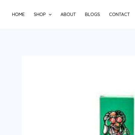
Skip
to
HOME
SHOP
ABOUT
BLOGS
CONTACT
content