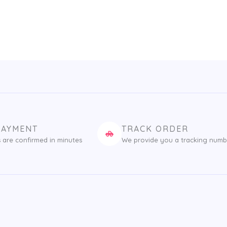
PAYMENT
TRACK ORDER
 are confirmed in minutes
We provide you a tracking numb