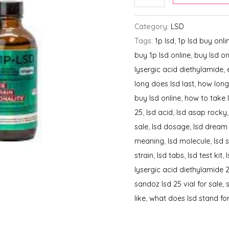
100ML
quantity
Category:
LSD
Tags:
1p lsd
,
1p lsd buy onli
buy 1p lsd online
,
buy lsd on
lysergic acid diethylamide
,
long does lsd last
,
how long
buy lsd online
,
how to take 
25
,
lsd acid
,
lsd asap rocky
sale
,
lsd dosage
,
lsd dream
meaning
,
lsd molecule
,
lsd 
strain
,
lsd tabs
,
lsd test kit
,
lysergic acid diethylamide 
sandoz lsd 25 vial for sale
,
like
,
what does lsd stand fo