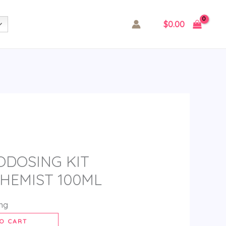
$
0.00
ODOSING KIT
HEMIST 100ML
ing
O CART