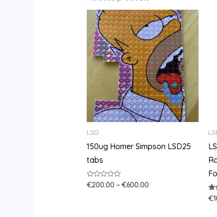
Price
range:
€200.00
through
€600.00
LSD
LS
150ug Homer Simpson LSD25
LS
tabs
Ra
Fo
Rated
€
200.00
–
€
600.00
0
out
Ra
€
1
of
3.
5
out