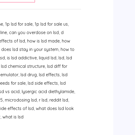
ne
,
1p lsd for sale
,
1p lsd for sale us
,
line
,
can you overdose on lsd
,
d
effects of lsd
,
how is lsd made
,
how
 does lsd stay in your system
,
how to
lsd
,
is lsd addictive
,
liquid lsd
,
lsd
,
lsd
,
lsd chemical structure
,
lsd diff for
 emulator
,
lsd drug
,
lsd effects
,
lsd
seeds for sale
,
lsd side effects
,
lsd
lsd vs acid
,
lysergic acid diethylamide
,
25
,
microdosing lsd
,
r lsd
,
reddit lsd
,
side effects of lsd
,
what does lsd look
r
,
what is lsd