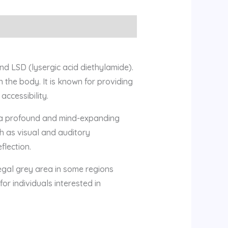
d LSD (lysergic acid diethylamide).
 the body. It is known for providing
accessibility.
s a profound and mind-expanding
h as visual and auditory
flection.
 legal grey area in some regions
or individuals interested in