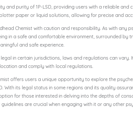
 and purity of 1P-LSD, providing users with a reliable and co
 blotter paper or liquid solutions, allowing for precise and ac
dhead Chemist with caution and responsibility. As with any p
Being in a safe and comfortable environment, surrounded by tr
eaningful and safe experience.
 legal in certain jurisdictions, laws and regulations can vary. I
c location and comply with local regulations.
ist offers users a unique opportunity to explore the psyche
LSD. With its legal status in some regions and its quality assu
option for those interested in delving into the depths of con
guidelines are crucial when engaging with it or any other ps