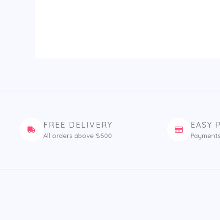
FREE DELIVERY
EASY 
All orders above $500
Payments