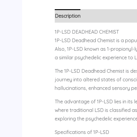
Description
Reviews (0)
1P-LSD DEADHEAD CHEMIST
1P-LSD Deadhead Chemist is a popula
Also, 1P-LSD known as 1-propionyl-ly
a similar psychedelic experience to L
The 1P-LSD Deadhead Chemist is desi
journey into altered states of cons
hallucinations, enhanced sensory per
The advantage of 1P-LSD lies in its le
where traditional LSD is classified a
exploring the psychedelic experience
Specifications of 1P-LSD