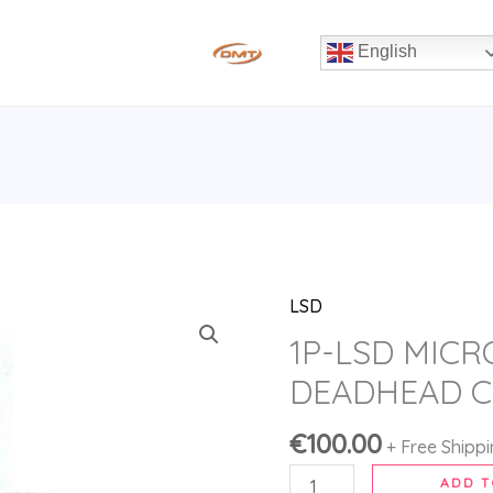
English
LSD
1P-
LSD
1P-LSD MICR
MICRODOSING
DEADHEAD C
KIT
DEADHEAD
€
100.00
+ Free Shipp
CHEMIST
ADD T