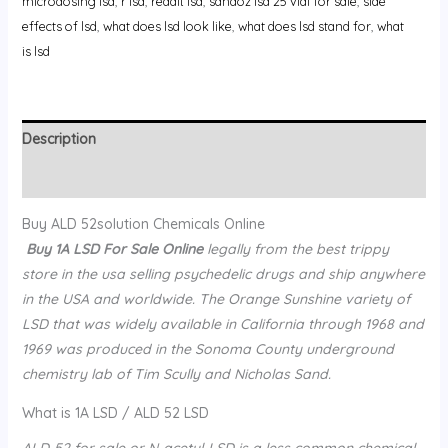
microdosing lsd
,
r lsd
,
reddit lsd
,
sandoz lsd 25 vial for sale
,
side
effects of lsd
,
what does lsd look like
,
what does lsd stand for
,
what
is lsd
Description
Reviews (0)
Buy ALD 52solution Chemicals Online
Buy 1A LSD For Sale Online
legally from the best trippy
store in the usa selling psychedelic drugs and ship anywhere
in the USA and worldwide. The Orange Sunshine variety of
LSD that was widely available in California through 1968 and
1969 was produced in the Sonoma County underground
chemistry lab of Tim Scully and Nicholas Sand.
What is 1A LSD / ALD 52 LSD
ALD-52 for sale or N-acetyl-LSD is a less common chemical