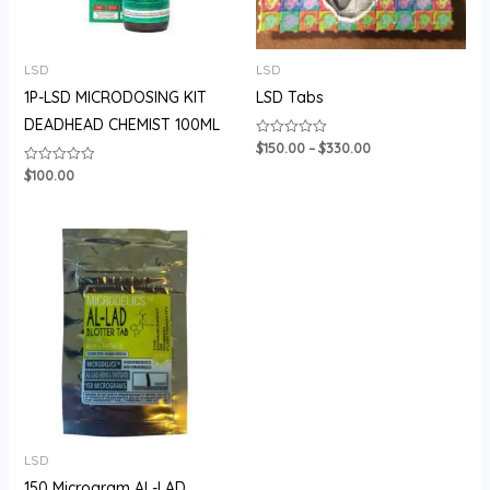
LSD
LSD
1P-LSD MICRODOSING KIT
LSD Tabs
DEADHEAD CHEMIST 100ML
$
150.00
–
$
330.00
Rated
0
out
$
100.00
Rated
of
0
5
out
of
5
Price
range:
$150.00
through
$450.00
LSD
150 Microgram AL-LAD