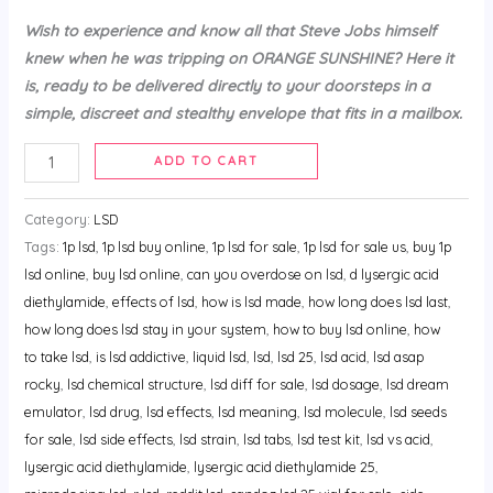
Wish to experience and know all that Steve Jobs himself
knew when he was tripping on ORANGE SUNSHINE? Here it
is, ready to be delivered directly to your doorsteps in a
simple, discreet and stealthy envelope that fits in a mailbox.
ADD TO CART
Category:
LSD
Tags:
1p lsd
,
1p lsd buy online
,
1p lsd for sale
,
1p lsd for sale us
,
buy 1p
lsd online
,
buy lsd online
,
can you overdose on lsd
,
d lysergic acid
diethylamide
,
effects of lsd
,
how is lsd made
,
how long does lsd last
,
how long does lsd stay in your system
,
how to buy lsd online
,
how
to take lsd
,
is lsd addictive
,
liquid lsd
,
lsd
,
lsd 25
,
lsd acid
,
lsd asap
rocky
,
lsd chemical structure
,
lsd diff for sale
,
lsd dosage
,
lsd dream
emulator
,
lsd drug
,
lsd effects
,
lsd meaning
,
lsd molecule
,
lsd seeds
for sale
,
lsd side effects
,
lsd strain
,
lsd tabs
,
lsd test kit
,
lsd vs acid
,
lysergic acid diethylamide
,
lysergic acid diethylamide 25
,