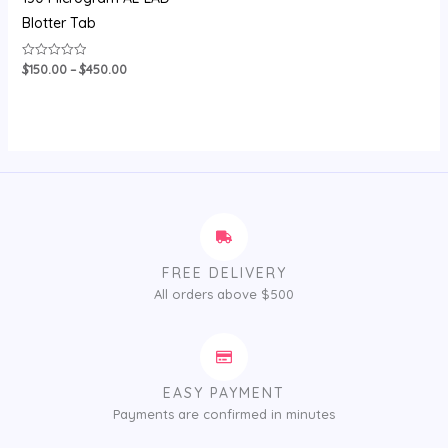
Blotter Tab
$
150.00
–
$
450.00
Rated
0
out
of
5
FREE DELIVERY
All orders above $500
EASY PAYMENT
Payments are confirmed in minutes