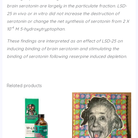
brain serotonin are largely in the particulate fraction. LSD-
25 in vivo or in vitro did not increase the destruction of
serotonin or change the net synthesis of serotonin from 2 X
-4
10
M 5-hydroxytryptophan.
These findings are interpreted as an effect of LSD-25 on
inducing binding of brain serotonin and stimulating the
binding of serotonin following reserpine induced depletion.
Related products
Price
range:
$150.00
through
$330.00