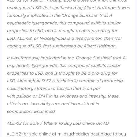
analogue of LSD, first synthesised by Albert Hoffman. It was
famously implicated in the ‘Orange Sunshine’ trial. A
psychedelic lysergamide, this compound exhibits similar
properties to LSD, and is thought to be a pro-drug for
LSD. ALD-52, or N-acetyl-LSD is a less common chemical
analogue of LSD, first synthesised by Albert Hoffman.
It was famously implicated in the ‘Orange Sunshine’ trial. A
psychedelic lysergamide, this compound exhibits similar
properties to LSD, and is thought to be a pro-drug for
LSD. Although ALD-52 is technically capable of producing
hallucinatory states in a fashion that is on par
with psilocin or DMT in its vividness and intensity, these
effects are incredibly rare and inconsistent in
comparison. what is lsd
ALD-52 for Sale / Where To Buy LSD Online UK AU
ALD-52 for sale online at mi psychedelics best place to buy