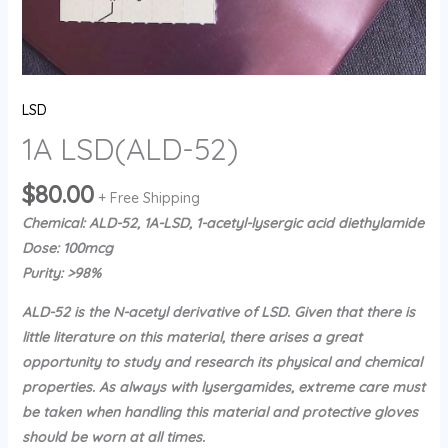
LSD
1A LSD(ALD-52)
$
80.00
+ Free Shipping
Chemical: ALD-52, 1A-LSD, 1-acetyl-lysergic acid diethylamide
Dose: 100mcg
Purity: >98%
ALD-52 is the N-acetyl derivative of LSD. Given that there is
little literature on this material, there arises a great
opportunity to study and research its physical and chemical
properties. As always with lysergamides, extreme care must
be taken when handling this material and protective gloves
should be worn at all times.