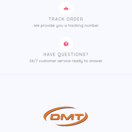
TRACK ORDER
We provide you a tracking number
HAVE QUESTIONS?
24/7 customer service ready to answer