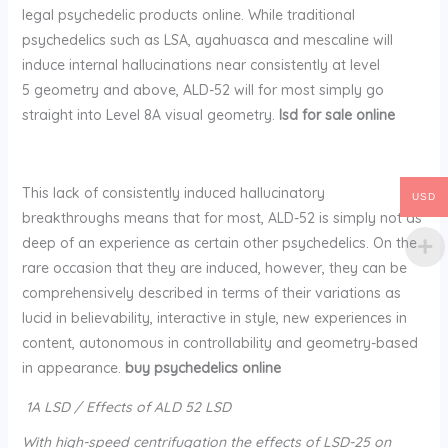
legal psychedelic products online. While traditional
psychedelics such as LSA, ayahuasca and mescaline will
induce internal hallucinations near consistently at level
5 geometry and above, ALD-52 will for most simply go
straight into Level 8A visual geometry.
lsd for sale online
This lack of consistently induced hallucinatory
USD
breakthroughs means that for most, ALD-52 is simply not as
deep of an experience as certain other psychedelics. On the
rare occasion that they are induced, however, they can be
comprehensively described in terms of their variations as
lucid in believability, interactive in style, new experiences in
content, autonomous in controllability and geometry-based
in appearance.
buy psychedelics online
1A LSD / Effects of ALD 52 LSD
With high-speed centrifugation the effects of LSD-25 on