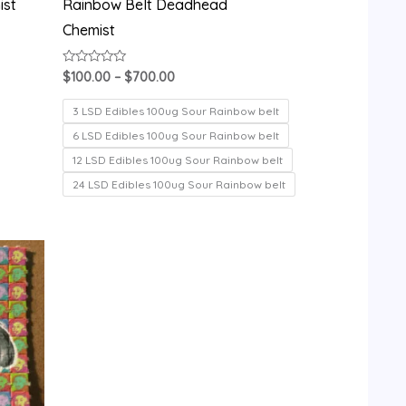
ist
Rainbow Belt Deadhead
Chemist
Rated
$
100.00
–
$
700.00
0
out
of
3 LSD Edibles 100ug Sour Rainbow belt
5
6 LSD Edibles 100ug Sour Rainbow belt
12 LSD Edibles 100ug Sour Rainbow belt
24 LSD Edibles 100ug Sour Rainbow belt