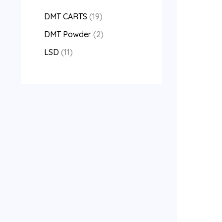
DMT CARTS
19
DMT Powder
2
LSD
11