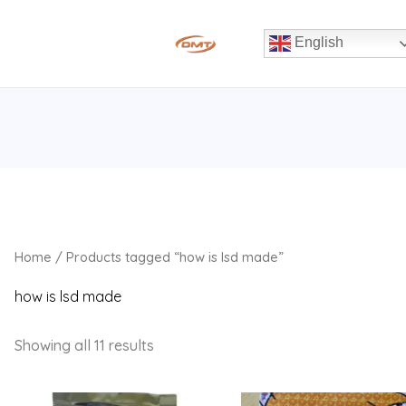
English
Home
/ Products tagged “how is lsd made”
how is lsd made
Showing all 11 results
Price
Price