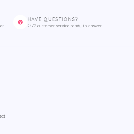
HAVE QUESTIONS?
er
24/7 customer service ready to answer
act