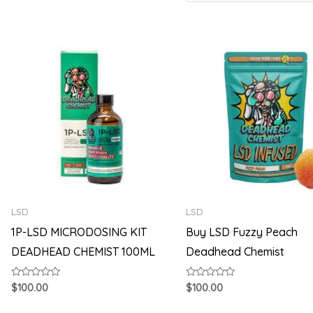
LSD
LSD
1P-LSD MICRODOSING KIT
Buy LSD Fuzzy Peach
DEADHEAD CHEMIST 100ML
Deadhead Chemist
Rated
Rated
$
100.00
$
100.00
0
0
out
out
of
of