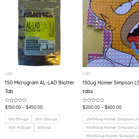
range:
range:
$150.00
$200.00
through
through
$450.00
$600.00
LSD
LSD
150 Microgram AL-LAD Blotter
150ug Homer Simpson L
Tab
tabs
Rated
Rated
$
150.00
–
$
450.00
$
200.00
–
$
600.00
0
0
out
out
of
of
100-150ugs
200-250ugs
25x150ug Homer Simpson LS
5
5
300-400ugs
500ugs
50x150ug Homer Simpson LS
100x150ug Homer Simpson L