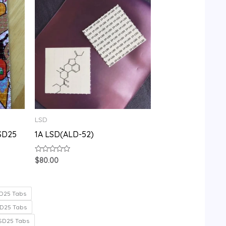
LSD
SD25
1A LSD(ALD-52)
Rated
$
80.00
0
out
of
5
D25 Tabs
D25 Tabs
SD25 Tabs