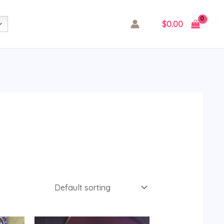
$
0.00