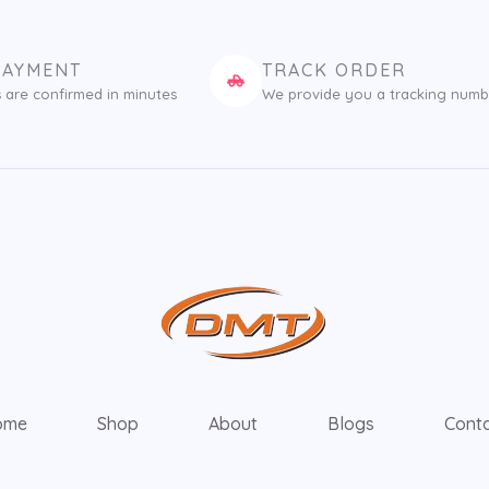
PAYMENT
TRACK ORDER
 are confirmed in minutes
We provide you a tracking numb
ome
Shop
About
Blogs
Cont