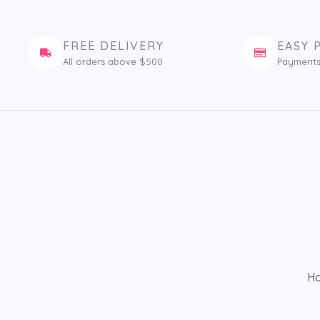
FREE DELIVERY
EASY 
All orders above $500
Payments
H