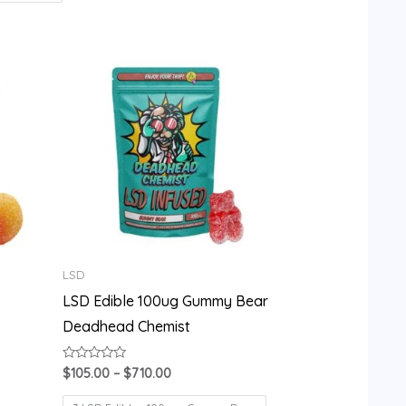
Price
range:
$105.00
through
$710.00
LSD
LSD Edible 100ug Gummy Bear
Deadhead Chemist
Rated
$
105.00
–
$
710.00
0
out
of