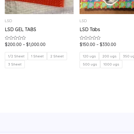
LSD
LSD
LSD GEL TABS
LSD Tabs
Rated
Rated
$
200.00
–
$
1,000.00
$
150.00
–
$
330.00
0
0
out
out
of
of
1/2 Sheet
1 Sheet
2 Sheet
120 ugs
200 ugs
350 u
5
5
3 Sheet
500 ugs
1000 ugs