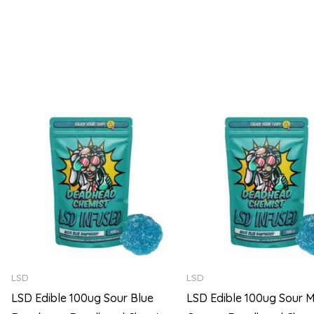
5
5
Price
range:
$105.00
through
$720.00
LSD
LSD
LSD Edible 100ug Sour Blue
LSD Edible 100ug Sour M