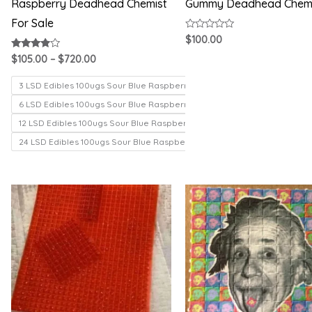
Raspberry Deadhead Chemist
Gummy Deadhead Chem
For Sale
Rated
$
100.00
0
out
Rated
$
105.00
–
$
720.00
of
3.71
5
out of 5
3 LSD Edibles 100ugs Sour Blue Raspberry
6 LSD Edibles 100ugs Sour Blue Raspberry
12 LSD Edibles 100ugs Sour Blue Raspberry
24 LSD Edibles 100ugs Sour Blue Raspberry
Price
Price
range:
range:
$200.00
$150.00
through
through
$1,000.00
$330.00