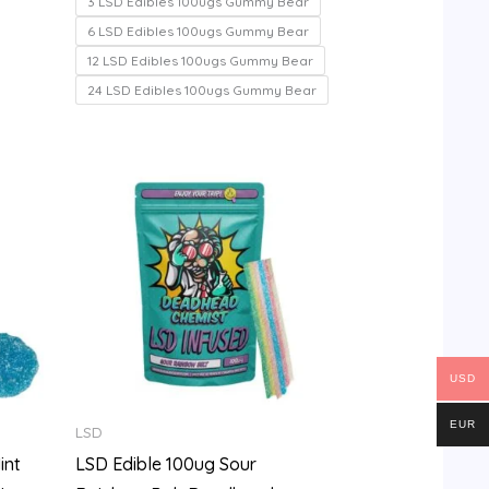
3 LSD Edibles 100ugs Gummy Bear
5
6 LSD Edibles 100ugs Gummy Bear
12 LSD Edibles 100ugs Gummy Bear
24 LSD Edibles 100ugs Gummy Bear
Price
range:
$100.00
through
$700.00
USD
EUR
LSD
int
LSD Edible 100ug Sour