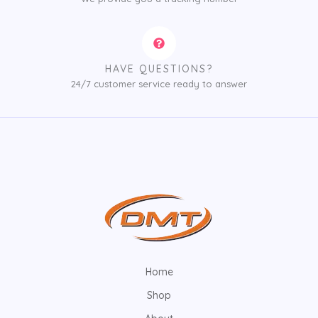
HAVE QUESTIONS?
24/7 customer service ready to answer
Home
Shop