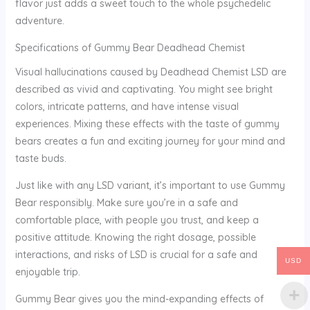
flavor just adds a sweet touch to the whole psychedelic
adventure.
Specifications of Gummy Bear Deadhead Chemist
Visual hallucinations caused by Deadhead Chemist LSD are
described as vivid and captivating. You might see bright
colors, intricate patterns, and have intense visual
experiences. Mixing these effects with the taste of gummy
bears creates a fun and exciting journey for your mind and
taste buds.
Just like with any LSD variant, it’s important to use Gummy
Bear responsibly. Make sure you’re in a safe and
comfortable place, with people you trust, and keep a
positive attitude. Knowing the right dosage, possible
interactions, and risks of LSD is crucial for a safe and
USD
enjoyable trip.
Gummy Bear gives you the mind-expanding effects of