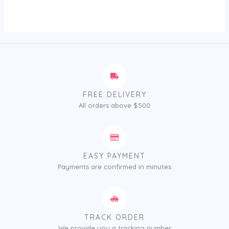
out
of
5
FREE DELIVERY
All orders above $500
EASY PAYMENT
Payments are confirmed in minutes
TRACK ORDER
We provide you a tracking number