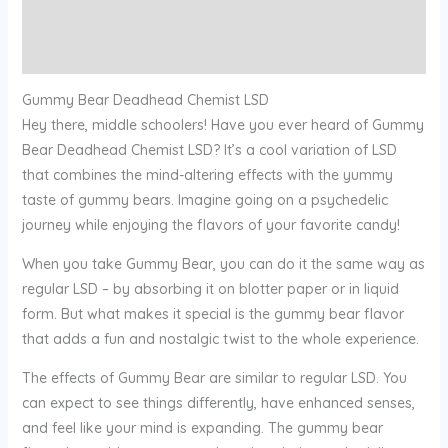
Additional information
Reviews (0)
Gummy Bear Deadhead Chemist LSD
Hey there, middle schoolers! Have you ever heard of Gummy
Bear Deadhead Chemist LSD? It’s a cool variation of LSD
that combines the mind-altering effects with the yummy
taste of gummy bears. Imagine going on a psychedelic
journey while enjoying the flavors of your favorite candy!
When you take Gummy Bear, you can do it the same way as
regular LSD – by absorbing it on blotter paper or in liquid
form. But what makes it special is the gummy bear flavor
that adds a fun and nostalgic twist to the whole experience.
The effects of Gummy Bear are similar to regular LSD. You
can expect to see things differently, have enhanced senses,
and feel like your mind is expanding. The gummy bear