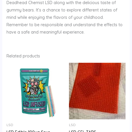
Deadhead Chemist LSD along with the delicious taste of
gummy bears. It’s a chance to explore different states of
mind while enjoying the flavors of your childhood.
Remember to be responsible and understand the effects to
have a safe and meaningful experience.
Related products
Price
Price
range:
range:
$100.00
$200.00
through
through
$700.00
$1,000.00
LSD
LSD