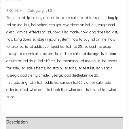
SKU:
N/A
Category:
LSD
Tags:
1p lsd
,
1p lsd buy online
,
1p lsd for sale
,
1p lsd for sale us
,
buy 1p
lsd online
,
buy lsd online
,
can you overdose on lsd
,
d lysergic acid
diethylamide
,
effects of lsd
,
how is lsd made
,
how long does lsd last
,
how long does lsd stay in your system
,
how to buy lsd online
,
how
to take lsd
,
is lsd addictive
,
liquid lsd
,
lsd
,
lsd 25
,
lsd acid
,
lsd asap
rocky
,
lsd chemical structure
,
lsd diff for sale
,
lsd dosage
,
lsd dream
emulator
,
lsd drug
,
lsd effects
,
lsd meaning
,
lsd molecule
,
lsd seeds
for sale
,
lsd side effects
,
lsd strain
,
lsd tabs
,
lsd test kit
,
lsd vs acid
,
lysergic acid diethylamide
,
lysergic acid diethylamide 25
,
microdosing lsd
,
r lsd
,
reddit lsd
,
sandoz lsd 25 vial for sale
,
side
effects of lsd
,
what does lsd look like
,
what does lsd stand for
,
what
is lsd
Description