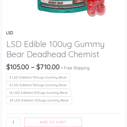
LSD
LSD Edible 100ug Gummy
Bear Deadhead Chemist
$
105.00
–
$
710.00
+ Free Shipping
3 LSD Edibles 100ugs Gummy Bear
6 LSD Edibles 100ugs Gummy Bear
12 LSD Edibles 100ugs Gummy Bear
24 LSD Edibles 100ugs Gummy Bear
ADD TO CART