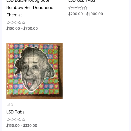
LSD Edible 100ug Sour
LSD GEL TABS
Rainbow Belt Deadhead
$
200.00
–
$
1,000.00
Rated
Chemist
0
out
of
5
$
100.00
–
$
700.00
Rated
0
out
of
5
Price
range:
$150.00
through
$330.00
LSD
LSD Tabs
$
150.00
–
$
330.00
Rated
0