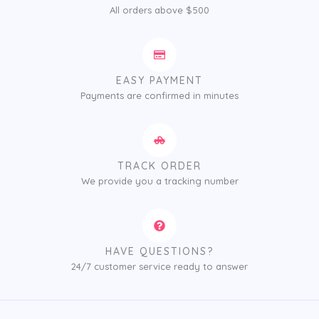
All orders above $500
EASY PAYMENT
Payments are confirmed in minutes
TRACK ORDER
We provide you a tracking number
HAVE QUESTIONS?
24/7 customer service ready to answer