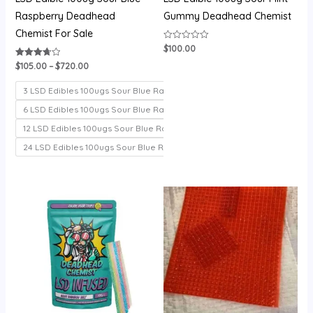
Raspberry Deadhead
Gummy Deadhead Chemist
Chemist For Sale
$
100.00
Rated
0
out
$
105.00
–
$
720.00
Rated
of
3.71
5
out of 5
3 LSD Edibles 100ugs Sour Blue Raspberry
6 LSD Edibles 100ugs Sour Blue Raspberry
12 LSD Edibles 100ugs Sour Blue Raspberry
24 LSD Edibles 100ugs Sour Blue Raspberry
Price
Price
range:
range:
$100.00
$200.00
through
through
$700.00
$1,000.00