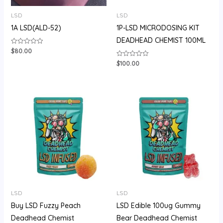
LSD
LSD
1A LSD(ALD-52)
1P-LSD MICRODOSING KIT
DEADHEAD CHEMIST 100ML
$
80.00
Rated
0
out
$
100.00
Rated
of
0
5
out
of
5
Price
range:
$105.00
through
$710.00
LSD
LSD
Buy LSD Fuzzy Peach
LSD Edible 100ug Gummy
Deadhead Chemist
Bear Deadhead Chemist