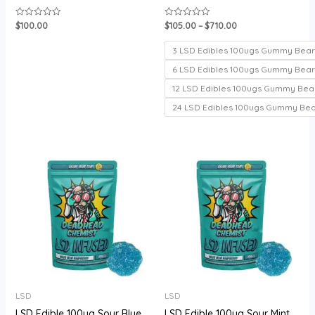
$
100.00
$
105.00
–
$
710.00
Rated
Rated
0
0
out
out
of
of
3 LSD Edibles 100ugs Gummy Bear
5
5
6 LSD Edibles 100ugs Gummy Bear
12 LSD Edibles 100ugs Gummy Bea
24 LSD Edibles 100ugs Gummy Be
Price
range:
$105.00
through
$720.00
LSD
LSD
LSD Edible 100ug Sour Blue
LSD Edible 100ug Sour Mint