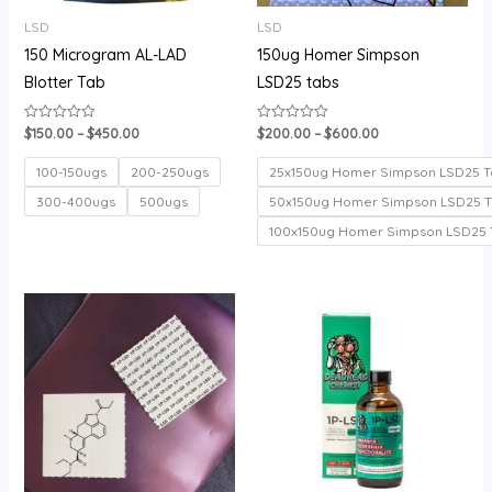
LSD
LSD
150 Microgram AL-LAD
150ug Homer Simpson
Blotter Tab
LSD25 tabs
$
150.00
–
$
450.00
$
200.00
–
$
600.00
Rated
Rated
0
0
out
out
of
of
100-150ugs
200-250ugs
25x150ug Homer Simpson LSD25 T
5
5
300-400ugs
500ugs
50x150ug Homer Simpson LSD25 
100x150ug Homer Simpson LSD25 