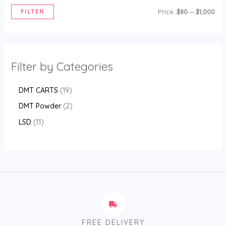
FILTER
Price:
$80
—
$1,000
Filter by Categories
DMT CARTS
19
DMT Powder
2
LSD
11
FREE DELIVERY