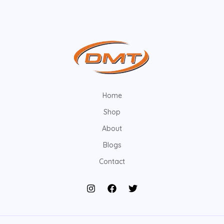
Home
Shop
About
Blogs
Contact