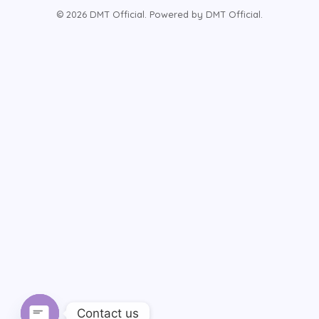
© 2026 DMT Official. Powered by DMT Official.
Contact us