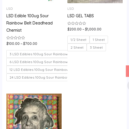
LSD
LSD
LSD Edible 100ug Sour
LSD GEL TABS
Rainbow Belt Deadhead
$
200.00
–
$
1,000.00
Rated
Chemist
0
out
of
1/2 Sheet
1 Sheet
5
$
100.00
–
$
700.00
Rated
0
2 Sheet
3 Sheet
out
of
3 LSD Edibles 100ug Sour Rainbow belt
5
6 LSD Edibles 100ug Sour Rainbow belt
12 LSD Edibles 100ug Sour Rainbow belt
24 LSD Edibles 100ug Sour Rainbow belt
Price
range:
$150.00
through
$330.00