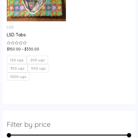
LSD
LSD Tabs
$
150.00
–
$
330.00
Rated
0
out
of
120 ugs
200 ugs
5
350 ugs
500 ugs
1000 ugs
Filter by price