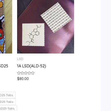
LSD
SD25
1A LSD(ALD-52)
Rated
$
80.00
0
out
of
5
D25 Tabs
D25 Tabs
SD25 Tabs