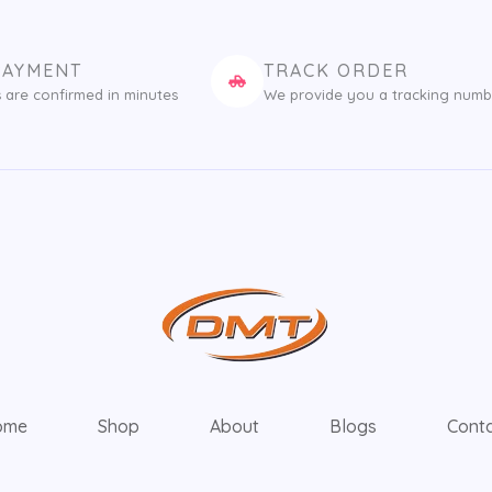
PAYMENT
TRACK ORDER
 are confirmed in minutes
We provide you a tracking numb
ome
Shop
About
Blogs
Cont