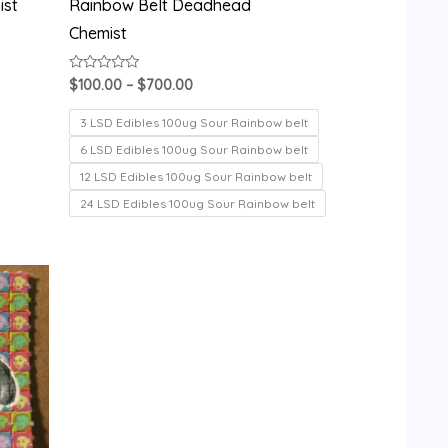
ist
Rainbow Belt Deadhead
Chemist
Rated
$
100.00
–
$
700.00
0
out
of
3 LSD Edibles 100ug Sour Rainbow belt
5
6 LSD Edibles 100ug Sour Rainbow belt
12 LSD Edibles 100ug Sour Rainbow belt
24 LSD Edibles 100ug Sour Rainbow belt