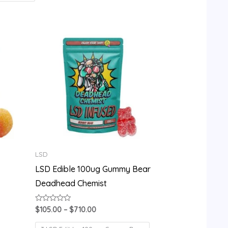
Price
range:
$105.00
through
$710.00
LSD
LSD Edible 100ug Gummy Bear
Deadhead Chemist
Rated
$
105.00
–
$
710.00
0
out
of