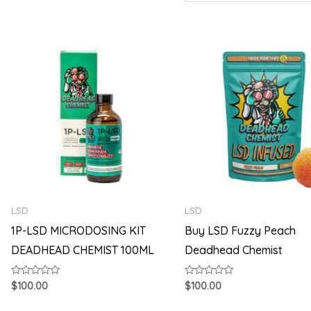
LSD
LSD
1P-LSD MICRODOSING KIT
Buy LSD Fuzzy Peach
DEADHEAD CHEMIST 100ML
Deadhead Chemist
Rated
Rated
$
100.00
$
100.00
0
0
out
out
of
of