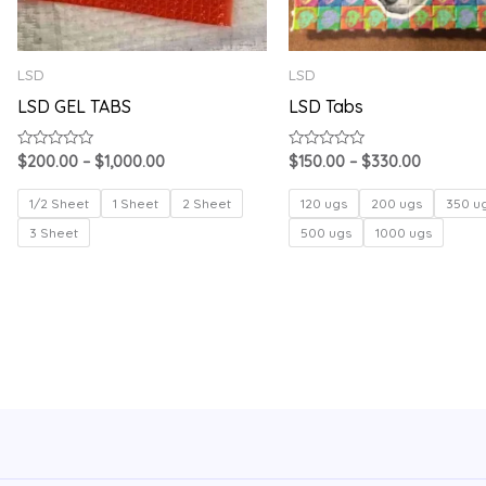
LSD
LSD
LSD GEL TABS
LSD Tabs
Rated
Rated
$
200.00
–
$
1,000.00
$
150.00
–
$
330.00
0
0
out
out
of
of
1/2 Sheet
1 Sheet
2 Sheet
120 ugs
200 ugs
350 u
5
5
3 Sheet
500 ugs
1000 ugs