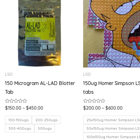
range:
range:
$150.00
$200.00
through
through
$450.00
$600.00
LSD
LSD
150 Microgram AL-LAD Blotter
150ug Homer Simpson L
Tab
tabs
Rated
Rated
$
150.00
–
$
450.00
$
200.00
–
$
600.00
0
0
out
out
of
of
100-150ugs
200-250ugs
25x150ug Homer Simpson LS
5
5
300-400ugs
500ugs
50x150ug Homer Simpson LS
100x150ug Homer Simpson L