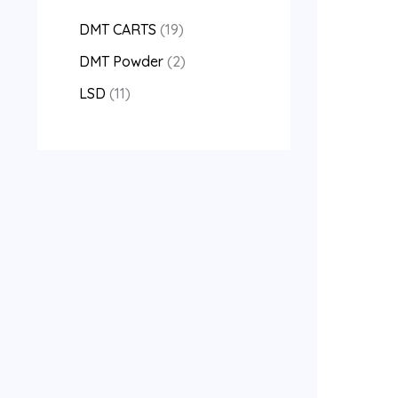
DMT CARTS
19
DMT Powder
2
LSD
11