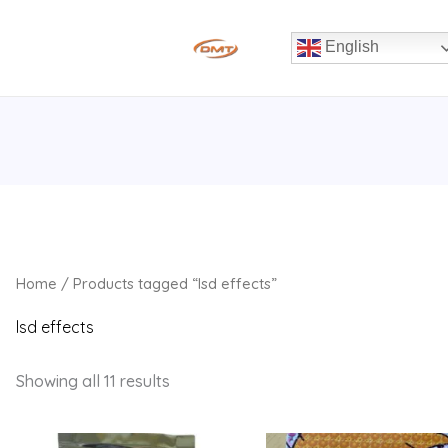
English
Home
/ Products tagged “lsd effects”
lsd effects
Showing all 11 results
Price
Price