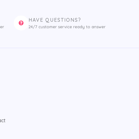
HAVE QUESTIONS?
er
24/7 customer service ready to answer
act