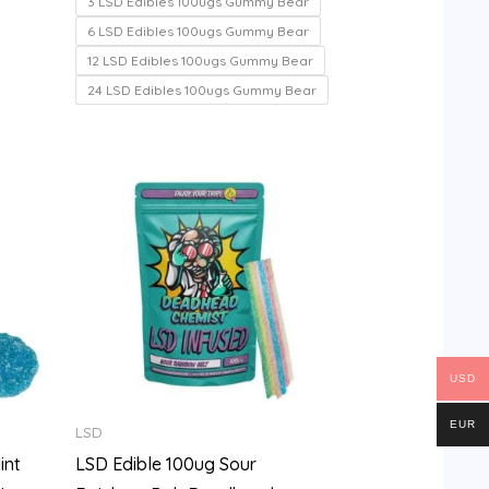
3 LSD Edibles 100ugs Gummy Bear
5
6 LSD Edibles 100ugs Gummy Bear
12 LSD Edibles 100ugs Gummy Bear
24 LSD Edibles 100ugs Gummy Bear
Price
range:
$100.00
through
$700.00
USD
EUR
LSD
int
LSD Edible 100ug Sour