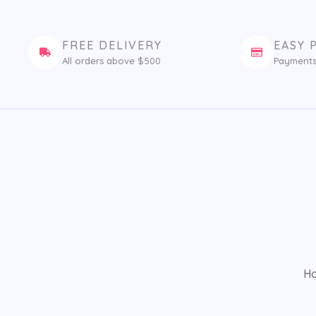
FREE DELIVERY
EASY 
All orders above $500
Payments
H