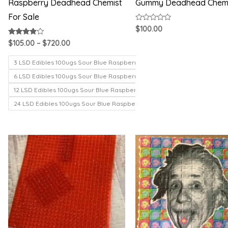
Raspberry Deadhead Chemist
Gummy Deadhead Chem
For Sale
Rated
$
100.00
0
out
Rated
$
105.00
–
$
720.00
of
3.71
5
out of 5
3 LSD Edibles 100ugs Sour Blue Raspberry
6 LSD Edibles 100ugs Sour Blue Raspberry
12 LSD Edibles 100ugs Sour Blue Raspberry
24 LSD Edibles 100ugs Sour Blue Raspberry
Price
Price
range:
range:
$200.00
$150.00
through
through
$1,000.00
$330.00