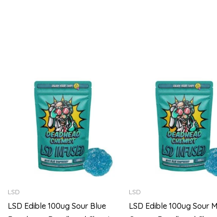
5
5
Price
range:
$105.00
through
$720.00
LSD
LSD
LSD Edible 100ug Sour Blue
LSD Edible 100ug Sour M