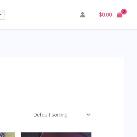
$
0.00