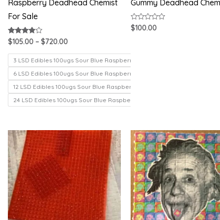
Raspberry Deadhead Chemist
Gummy Deadhead Chem
For Sale
Rated
$
100.00
0
out
Rated
$
105.00
–
$
720.00
of
3.71
5
out of 5
3 LSD Edibles 100ugs Sour Blue Raspberry
6 LSD Edibles 100ugs Sour Blue Raspberry
12 LSD Edibles 100ugs Sour Blue Raspberry
24 LSD Edibles 100ugs Sour Blue Raspberry
Price
Price
range:
range:
$200.00
$150.00
through
through
$1,000.00
$330.00