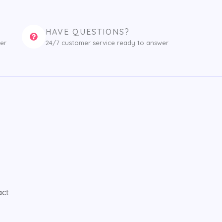
HAVE QUESTIONS?
er
24/7 customer service ready to answer
act