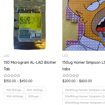
range:
range:
$150.00
$200.00
through
through
$450.00
$600.00
LSD
LSD
150 Microgram AL-LAD Blotter
150ug Homer Simpson L
Tab
tabs
Rated
Rated
$
150.00
–
$
450.00
$
200.00
–
$
600.00
0
0
out
out
of
of
100-150ugs
200-250ugs
25x150ug Homer Simpson LS
5
5
300-400ugs
500ugs
50x150ug Homer Simpson LS
100x150ug Homer Simpson L