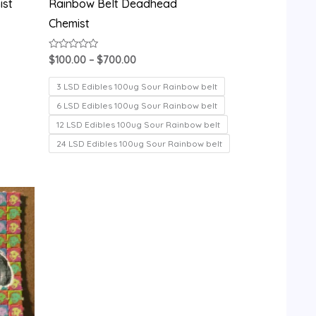
ist
Rainbow Belt Deadhead
Chemist
Rated
$
100.00
–
$
700.00
0
out
of
3 LSD Edibles 100ug Sour Rainbow belt
5
6 LSD Edibles 100ug Sour Rainbow belt
12 LSD Edibles 100ug Sour Rainbow belt
24 LSD Edibles 100ug Sour Rainbow belt