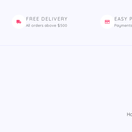
FREE DELIVERY
EASY 
All orders above $500
Payments
H