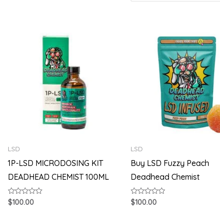
LSD
LSD
1P-LSD MICRODOSING KIT
Buy LSD Fuzzy Peach
DEADHEAD CHEMIST 100ML
Deadhead Chemist
Rated
Rated
$
100.00
$
100.00
0
0
out
out
of
of