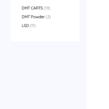
DMT CARTS
19
DMT Powder
2
LSD
11