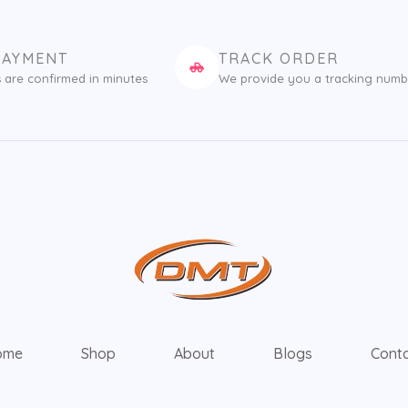
PAYMENT
TRACK ORDER
 are confirmed in minutes
We provide you a tracking numb
ome
Shop
About
Blogs
Cont