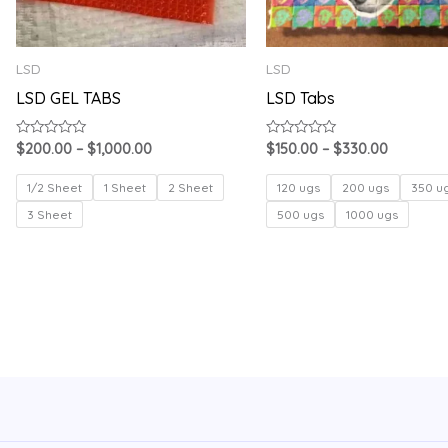
LSD
LSD
LSD GEL TABS
LSD Tabs
Rated
Rated
$
200.00
–
$
1,000.00
$
150.00
–
$
330.00
0
0
out
out
of
of
1/2 Sheet
1 Sheet
2 Sheet
120 ugs
200 ugs
350 u
5
5
3 Sheet
500 ugs
1000 ugs