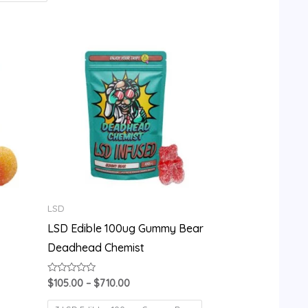
Price
range:
$105.00
through
$710.00
LSD
LSD Edible 100ug Gummy Bear
Deadhead Chemist
Rated
$
105.00
–
$
710.00
0
out
of