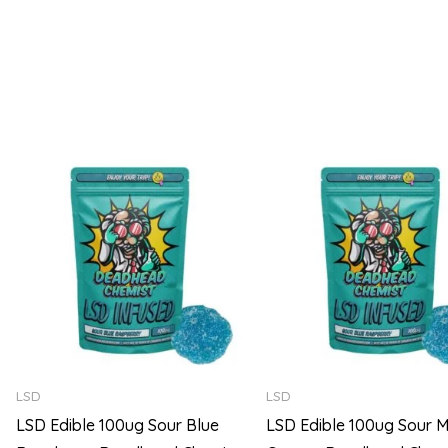
5
5
Price
range:
$105.00
through
$720.00
LSD
LSD
LSD Edible 100ug Sour Blue
LSD Edible 100ug Sour M