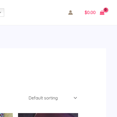
$
0.00