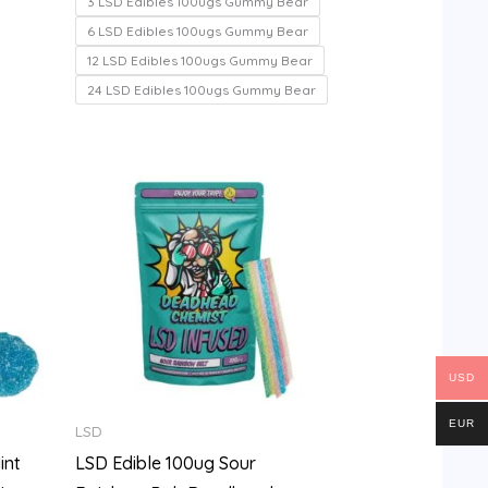
3 LSD Edibles 100ugs Gummy Bear
5
6 LSD Edibles 100ugs Gummy Bear
12 LSD Edibles 100ugs Gummy Bear
24 LSD Edibles 100ugs Gummy Bear
Price
range:
$100.00
through
$700.00
USD
EUR
LSD
int
LSD Edible 100ug Sour