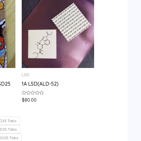
LSD
SD25
1A LSD(ALD-52)
Rated
$
80.00
0
out
of
5
D25 Tabs
D25 Tabs
SD25 Tabs