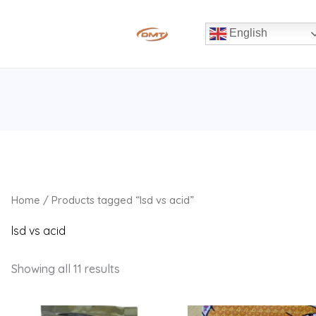
English
Home
/ Products tagged “lsd vs acid”
lsd vs acid
Showing all 11 results
Price
Price