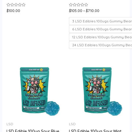
$
100.00
$
105.00
–
$
710.00
Rated
Rated
0
0
out
out
of
of
3 LSD Edibles 100ugs Gummy Bear
5
5
6 LSD Edibles 100ugs Gummy Bear
12 LSD Edibles 100ugs Gummy Bea
24 LSD Edibles 100ugs Gummy Be
Price
range:
$105.00
through
$720.00
LSD
LSD
LSD Edible 100ug Sour Blue
LSD Edible 100ug Sour Mint