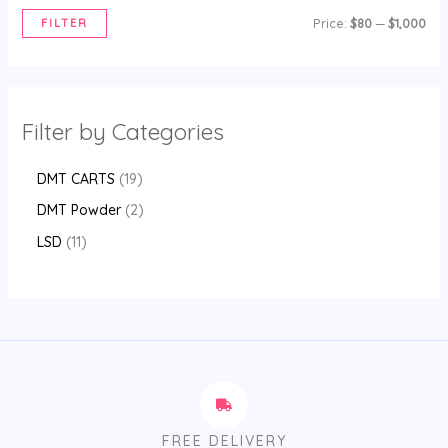
FILTER
Price:
$80
—
$1,000
Filter by Categories
DMT CARTS
19
DMT Powder
2
LSD
11
FREE DELIVERY