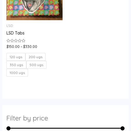
LSD
LSD Tabs
$
150.00
–
$
330.00
Rated
0
out
of
120 ugs
200 ugs
5
350 ugs
500 ugs
1000 ugs
Filter by price