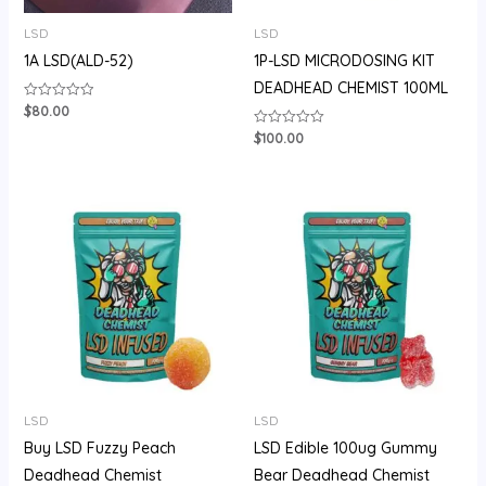
LSD
LSD
1A LSD(ALD-52)
1P-LSD MICRODOSING KIT
DEADHEAD CHEMIST 100ML
$
80.00
Rated
0
out
$
100.00
Rated
of
0
5
out
of
5
Price
range:
$105.00
through
$710.00
LSD
LSD
Buy LSD Fuzzy Peach
LSD Edible 100ug Gummy
Deadhead Chemist
Bear Deadhead Chemist