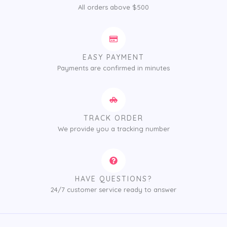
All orders above $500
EASY PAYMENT
Payments are confirmed in minutes
TRACK ORDER
We provide you a tracking number
HAVE QUESTIONS?
24/7 customer service ready to answer