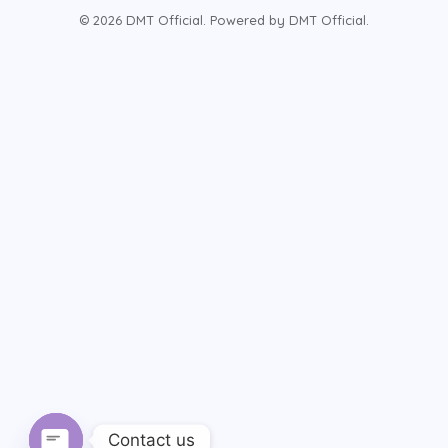
© 2026 DMT Official. Powered by DMT Official.
Contact us