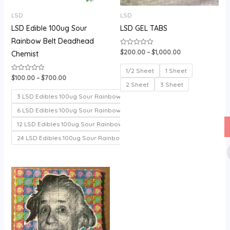
LSD
LSD
LSD Edible 100ug Sour
LSD GEL TABS
Rainbow Belt Deadhead
$
200.00
–
$
1,000.00
Rated
Chemist
0
out
of
1/2 Sheet
1 Sheet
5
$
100.00
–
$
700.00
Rated
0
2 Sheet
3 Sheet
out
of
3 LSD Edibles 100ug Sour Rainbow belt
5
6 LSD Edibles 100ug Sour Rainbow belt
12 LSD Edibles 100ug Sour Rainbow belt
24 LSD Edibles 100ug Sour Rainbow belt
Price
range:
$150.00
through
$330.00