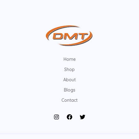
Home
Shop
About
Blogs
Contact