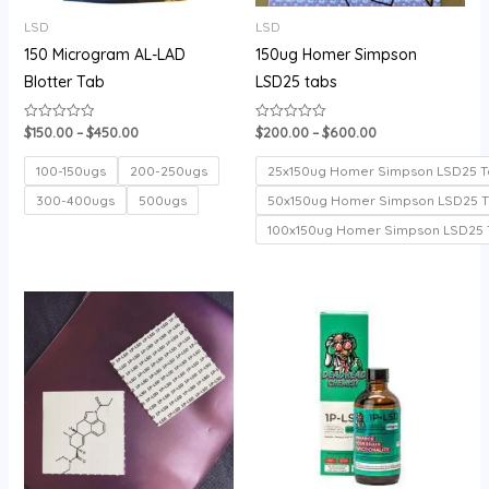
LSD
LSD
150 Microgram AL-LAD
150ug Homer Simpson
Blotter Tab
LSD25 tabs
$
150.00
–
$
450.00
$
200.00
–
$
600.00
Rated
Rated
0
0
out
out
of
of
100-150ugs
200-250ugs
25x150ug Homer Simpson LSD25 T
5
5
300-400ugs
500ugs
50x150ug Homer Simpson LSD25 
100x150ug Homer Simpson LSD25 