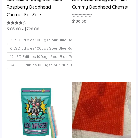
Raspberry Deadhead
Gummy Deadhead Chemist
Chemist For Sale
$
100.00
Rated
0
out
$
105.00
–
$
720.00
Rated
of
3.71
5
out of 5
3 LSD Edibles 100ugs Sour Blue Raspberry
6 LSD Edibles 100ugs Sour Blue Raspberry
12 LSD Edibles 100ugs Sour Blue Raspberry
24 LSD Edibles 100ugs Sour Blue Raspberry
Price
Price
range:
range:
$100.00
$200.00
through
through
$700.00
$1,000.00