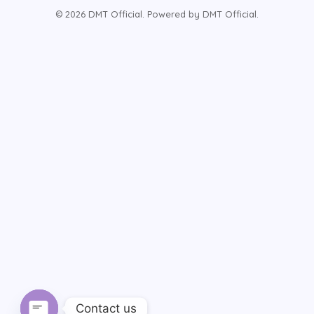
© 2026 DMT Official. Powered by DMT Official.
Contact us