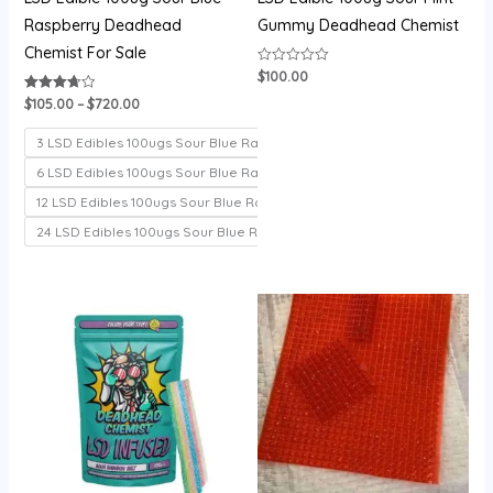
Raspberry Deadhead
Gummy Deadhead Chemist
Chemist For Sale
$
100.00
Rated
0
out
$
105.00
–
$
720.00
Rated
of
3.71
5
out of 5
3 LSD Edibles 100ugs Sour Blue Raspberry
6 LSD Edibles 100ugs Sour Blue Raspberry
12 LSD Edibles 100ugs Sour Blue Raspberry
24 LSD Edibles 100ugs Sour Blue Raspberry
Price
Price
range:
range:
$100.00
$200.00
through
through
$700.00
$1,000.00