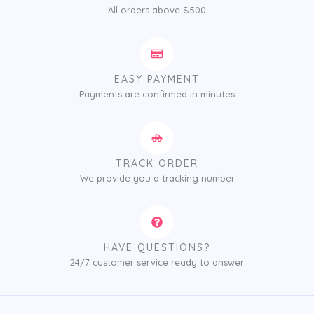
All orders above $500
EASY PAYMENT
Payments are confirmed in minutes
TRACK ORDER
We provide you a tracking number
HAVE QUESTIONS?
24/7 customer service ready to answer