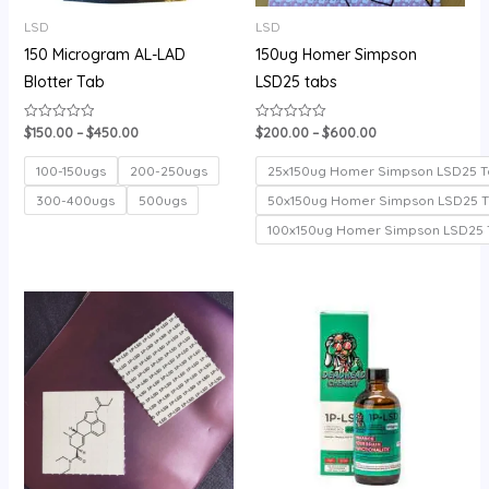
LSD
LSD
150 Microgram AL-LAD
150ug Homer Simpson
Blotter Tab
LSD25 tabs
$
150.00
–
$
450.00
$
200.00
–
$
600.00
Rated
Rated
0
0
out
out
of
of
100-150ugs
200-250ugs
25x150ug Homer Simpson LSD25 T
5
5
300-400ugs
500ugs
50x150ug Homer Simpson LSD25 
100x150ug Homer Simpson LSD25 