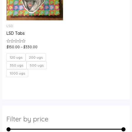
LSD
LSD Tabs
$
150.00
–
$
330.00
Rated
0
out
of
120 ugs
200 ugs
5
350 ugs
500 ugs
1000 ugs
Filter by price