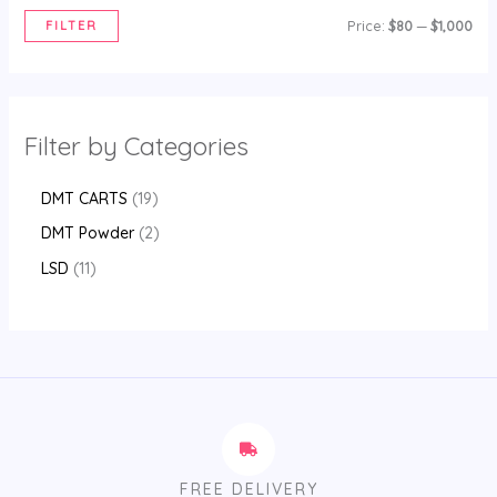
FILTER
Price:
$80
—
$1,000
Filter by Categories
DMT CARTS
19
DMT Powder
2
LSD
11
FREE DELIVERY