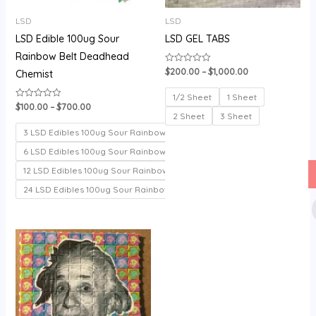
LSD
LSD
LSD Edible 100ug Sour
LSD GEL TABS
Rainbow Belt Deadhead
$
200.00
–
$
1,000.00
Rated
Chemist
0
out
of
1/2 Sheet
1 Sheet
5
$
100.00
–
$
700.00
Rated
0
2 Sheet
3 Sheet
out
of
3 LSD Edibles 100ug Sour Rainbow belt
5
6 LSD Edibles 100ug Sour Rainbow belt
12 LSD Edibles 100ug Sour Rainbow belt
24 LSD Edibles 100ug Sour Rainbow belt
Price
range:
$150.00
through
$330.00