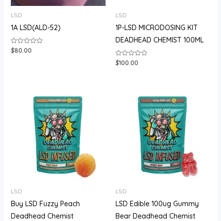
LSD
LSD
1A LSD(ALD-52)
1P-LSD MICRODOSING KIT
DEADHEAD CHEMIST 100ML
$
80.00
Rated
0
out
$
100.00
Rated
of
0
5
out
of
5
Price
range:
$105.00
through
$710.00
LSD
LSD
Buy LSD Fuzzy Peach
LSD Edible 100ug Gummy
Deadhead Chemist
Bear Deadhead Chemist