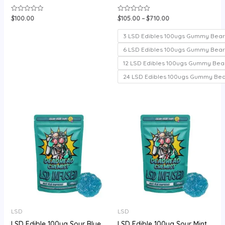
$
100.00
$
105.00
–
$
710.00
Rated
Rated
0
0
out
out
of
of
3 LSD Edibles 100ugs Gummy Bear
5
5
6 LSD Edibles 100ugs Gummy Bear
12 LSD Edibles 100ugs Gummy Bea
24 LSD Edibles 100ugs Gummy Be
Price
range:
$105.00
through
$720.00
LSD
LSD
LSD Edible 100ug Sour Blue
LSD Edible 100ug Sour Mint