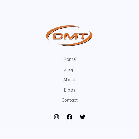
Home
Shop
About
Blogs
Contact