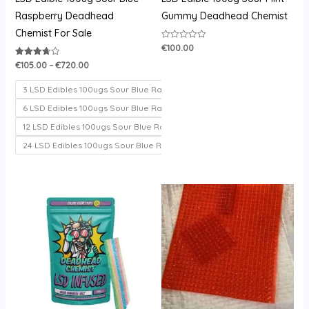
Raspberry Deadhead
Gummy Deadhead Chemist
Chemist For Sale
€
100.00
Rated
0
out
€
105.00
–
€
720.00
Rated
of
3.71
5
out of 5
3 LSD Edibles 100ugs Sour Blue Raspberry
6 LSD Edibles 100ugs Sour Blue Raspberry
12 LSD Edibles 100ugs Sour Blue Raspberry
24 LSD Edibles 100ugs Sour Blue Raspberry
Price
Price
range:
range:
€100.00
€200.00
through
through
€700.00
€1,000.00