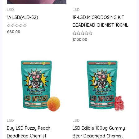
LSD
LSD
1A LSD(ALD-52)
1P-LSD MICRODOSING KIT
DEADHEAD CHEMIST 100ML
€
80.00
Rated
0
out
€
100.00
Rated
of
0
5
out
of
5
Price
range:
€105.00
through
€710.00
LSD
LSD
Buy LSD Fuzzy Peach
LSD Edible 100ug Gummy
Deadhead Chemist
Bear Deadhead Chemist