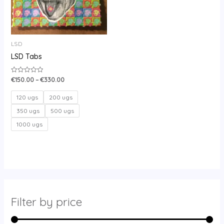
LSD
LSD Tabs
€
150.00
–
€
330.00
Rated
0
out
of
120 ugs
200 ugs
5
350 ugs
500 ugs
1000 ugs
Filter by price