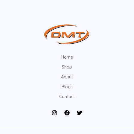
Home
Shop
About
Blogs
Contact