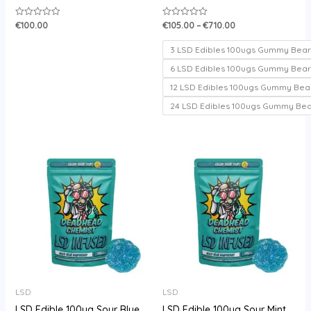
€
100.00
€
105.00
–
€
710.00
Rated
Rated
0
0
out
out
of
of
3 LSD Edibles 100ugs Gummy Bear
5
5
6 LSD Edibles 100ugs Gummy Bear
12 LSD Edibles 100ugs Gummy Bea
24 LSD Edibles 100ugs Gummy Be
Price
range:
€105.00
through
€720.00
LSD
LSD
LSD Edible 100ug Sour Blue
LSD Edible 100ug Sour Mint