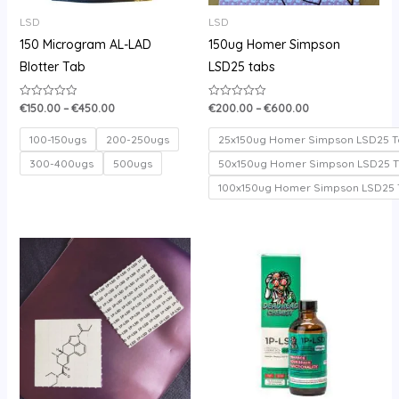
LSD
LSD
150 Microgram AL-LAD
150ug Homer Simpson
Blotter Tab
LSD25 tabs
€
150.00
–
€
450.00
€
200.00
–
€
600.00
Rated
Rated
0
0
out
out
of
of
100-150ugs
200-250ugs
25x150ug Homer Simpson LSD25 T
5
5
300-400ugs
500ugs
50x150ug Homer Simpson LSD25 
100x150ug Homer Simpson LSD25 