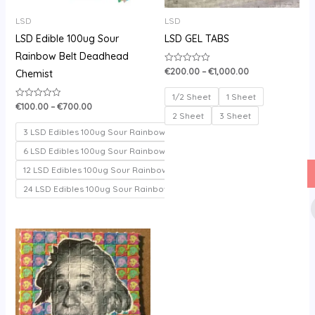
LSD
LSD
LSD Edible 100ug Sour
LSD GEL TABS
Rainbow Belt Deadhead
€
200.00
–
€
1,000.00
Rated
Chemist
0
out
of
1/2 Sheet
1 Sheet
5
€
100.00
–
€
700.00
Rated
0
2 Sheet
3 Sheet
out
of
3 LSD Edibles 100ug Sour Rainbow belt
5
6 LSD Edibles 100ug Sour Rainbow belt
12 LSD Edibles 100ug Sour Rainbow belt
24 LSD Edibles 100ug Sour Rainbow belt
Price
range:
€150.00
through
€330.00