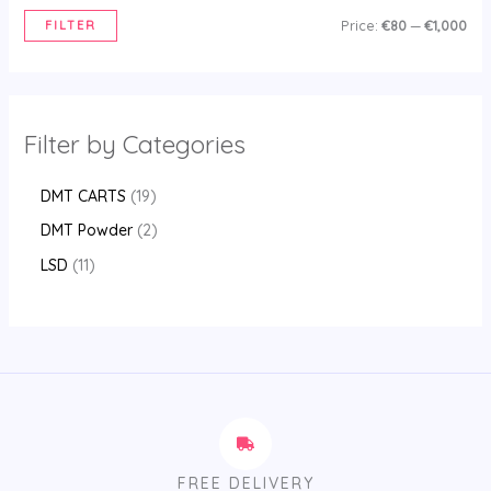
FILTER
Price:
€80
—
€1,000
Filter by Categories
DMT CARTS
19
DMT Powder
2
LSD
11
FREE DELIVERY