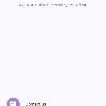
© 2026 DMT Official. Powered by DMT Official.
Contact us