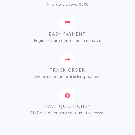
All orders above $500
EASY PAYMENT
Payments are confirmed in minutes
TRACK ORDER
We provide you a tracking number
HAVE QUESTIONS?
24/7 customer service ready to answer