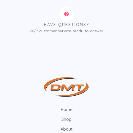
HAVE QUESTIONS?
24/7 customer service ready to answer
Home
Shop
About