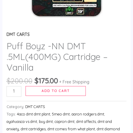
DMT CARTS
Puff Boyz -NN DMT
.5ML(400MG) Cartridge –
Vanilla
$
200.00
$
175.00
+ Free Shipping
ADD TO CART
Category:
DMT CARTS
Tags:
4aco dmt dmt plant
,
5meo dmt
,
aaron rodgers dmt
,
ayahuasca vs dmt
,
buy dmt
,
capron dmt
,
dmt affects
,
dmt and
anxiety
,
dmt cartridges
,
dmt comes from what plant
,
dmt diamond