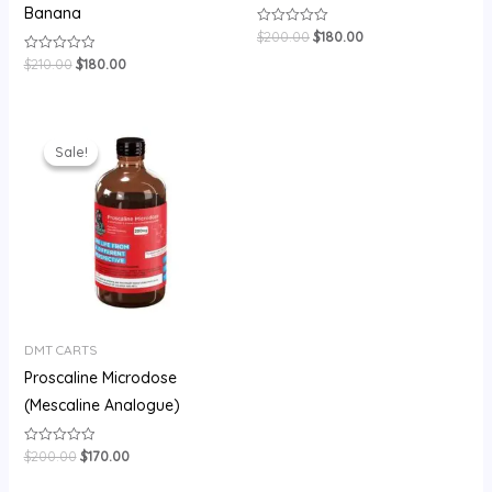
Banana
$
200.00
$
180.00
Rated
0
out
$
210.00
$
180.00
Rated
of
0
5
out
of
5
Original
Current
price
price
Sale!
Sale!
was:
is:
$200.00.
$170.00.
DMT CARTS
Proscaline Microdose
(Mescaline Analogue)
$
200.00
$
170.00
Rated
0
out