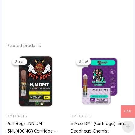
Related products
Original
Current
Original
Current
price
price
price
price
Sale!
Sale!
Sale!
Sale!
was:
is:
was:
is:
$210.00.
$180.00.
$200.00.
$180.00.
USD
DMT CARTS
DMT CARTS
Puff Boyz -NN DMT
5-Meo-DMT(Cartridge) .5mL
.5ML(400MG) Cartridge –
Deadhead Chemist