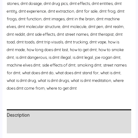
stones
,
dmt dosage
,
dmt drug pics
,
dmt effects
,
dmt entities
,
dmt
entity
,
dmt experience
,
dmt extraction
,
dmt for sale
,
dmt frog
,
dmt
frogs
,
dmt function
,
dmt images
,
dmt in the brain
,
dmt machine
elves
,
dmt molecular structure
,
dmt molecule
,
dmt pen
,
dmt realm
,
dmt reddit
,
dmt side effects
,
dmt street names
,
dmt therapist
,
dmt
toad
,
dmt toads
,
dmt trip visuals
,
dmt trucking
,
dmt vape
,
how is
dmt made
,
how long does dmt last
,
how to get dmt
,
how to smoke
dmt
,
is dmt dangerous
,
is dmt illegal
,
is dmt legal
,
joe rogan dmt
,
machine elves dmt
,
side effects of dmt
,
smoking dmt
,
street names
for dmt
,
what does dmt do
,
what does dmt stand for
,
what is dmt
,
what is dmt drug
,
what is dmt drugs
,
what is dmt meditation
,
where
does dmt come from
,
where to get dmt
Description
Reviews (0)