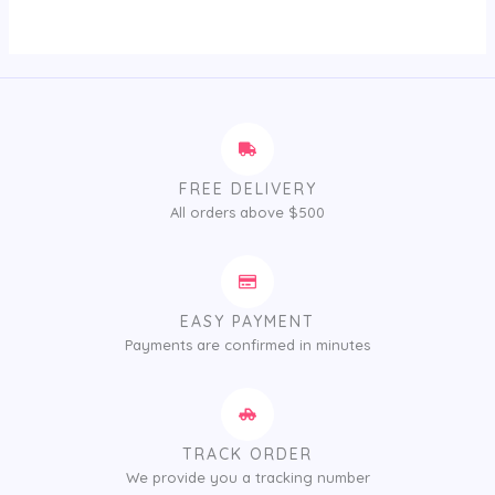
of
5
FREE DELIVERY
All orders above $500
EASY PAYMENT
Payments are confirmed in minutes
TRACK ORDER
We provide you a tracking number