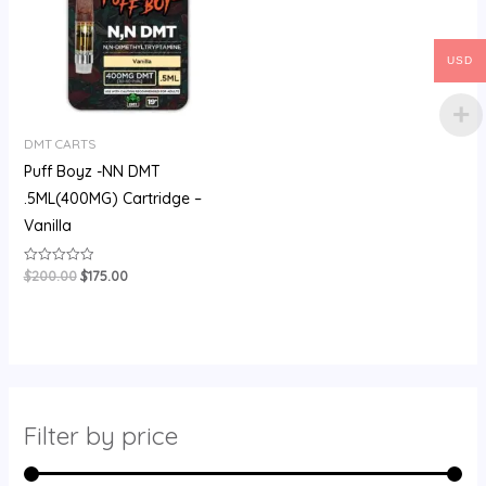
USD
DMT CARTS
Puff Boyz -NN DMT
.5ML(400MG) Cartridge –
Vanilla
$
200.00
$
175.00
Rated
0
out
of
5
Filter by price