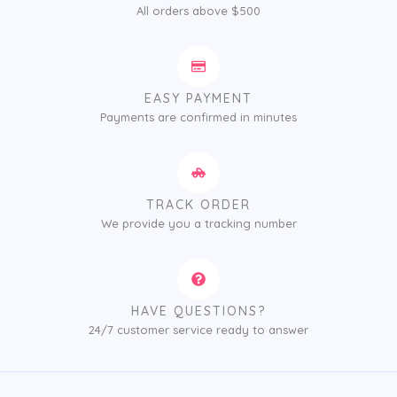
All orders above $500
EASY PAYMENT
Payments are confirmed in minutes
TRACK ORDER
We provide you a tracking number
HAVE QUESTIONS?
24/7 customer service ready to answer