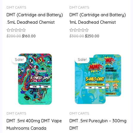
DMT CARTS
DMT CARTS
DMT (Cartridge and Battery)
DMT (Cartridge and Battery)
.5mL Deadhead Chemist
1mL Deadhead Chemist
$
200.00
$
160.00
$
300.00
$
250.00
Rated
Rated
0
0
out
out
of
of
5
5
Original
Current
Original
Current
price
price
price
price
Sale!
Sale!
was:
is:
was:
is:
$180.00.
$150.00.
$180.00.
$150.00.
DMT CARTS
DMT CARTS
DMT .5ml 400mg DMT Vape
DMT .5ml Purecybin – 300mg
Mushrooms Canada
DMT