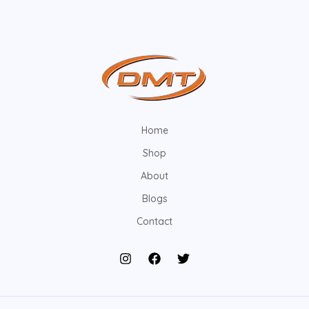
Home
Shop
About
Blogs
Contact