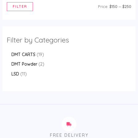
FILTER
Price:
$150
—
$250
Filter by Categories
DMT CARTS
19
DMT Powder
2
LSD
11
FREE DELIVERY