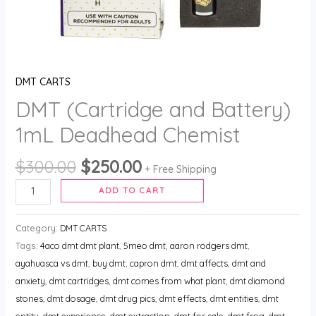
DMT CARTS
DMT (Cartridge and Battery)
1mL Deadhead Chemist
$
300.00
$
250.00
+ Free Shipping
ADD TO CART
Category:
DMT CARTS
Tags:
4aco dmt dmt plant
,
5meo dmt
,
aaron rodgers dmt
,
ayahuasca vs dmt
,
buy dmt
,
capron dmt
,
dmt affects
,
dmt and
anxiety
,
dmt cartridges
,
dmt comes from what plant
,
dmt diamond
stones
,
dmt dosage
,
dmt drug pics
,
dmt effects
,
dmt entities
,
dmt
entity
,
dmt experience
,
dmt extraction
,
dmt for sale
,
dmt frog
,
dmt