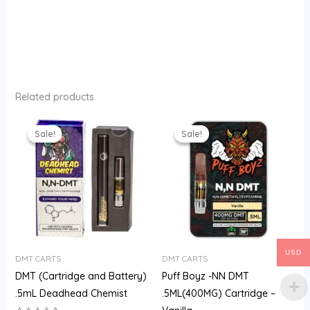
Related products
Original
Current
Original
Current
price
price
price
price
Sale!
Sale!
Sale!
Sale!
was:
is:
was:
is:
$200.00.
$160.00.
$200.00.
$175.00.
USD
DMT CARTS
DMT CARTS
DMT (Cartridge and Battery)
Puff Boyz -NN DMT
.5mL Deadhead Chemist
.5ML(400MG) Cartridge –