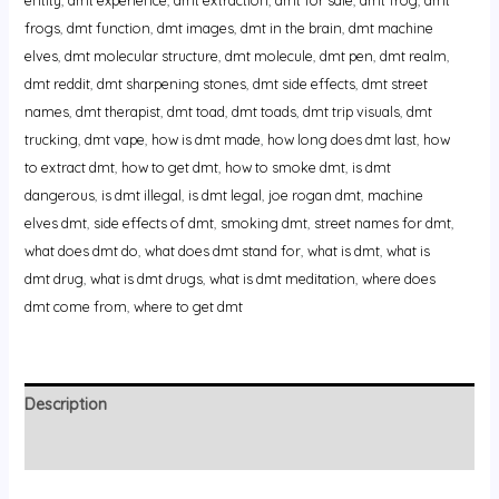
frogs
,
dmt function
,
dmt images
,
dmt in the brain
,
dmt machine
elves
,
dmt molecular structure
,
dmt molecule
,
dmt pen
,
dmt realm
,
dmt reddit
,
dmt sharpening stones
,
dmt side effects
,
dmt street
names
,
dmt therapist
,
dmt toad
,
dmt toads
,
dmt trip visuals
,
dmt
trucking
,
dmt vape
,
how is dmt made
,
how long does dmt last
,
how
to extract dmt
,
how to get dmt
,
how to smoke dmt
,
is dmt
dangerous
,
is dmt illegal
,
is dmt legal
,
joe rogan dmt
,
machine
elves dmt
,
side effects of dmt
,
smoking dmt
,
street names for dmt
,
what does dmt do
,
what does dmt stand for
,
what is dmt
,
what is
dmt drug
,
what is dmt drugs
,
what is dmt meditation
,
where does
dmt come from
,
where to get dmt
Description
Reviews (0)