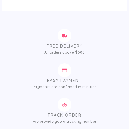
5
FREE DELIVERY
All orders above $500
EASY PAYMENT
Payments are confirmed in minutes
TRACK ORDER
We provide you a tracking number