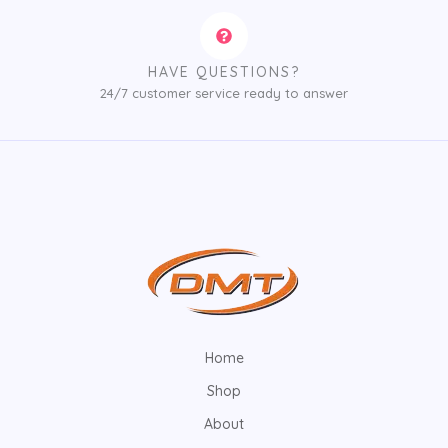
HAVE QUESTIONS?
24/7 customer service ready to answer
Home
Shop
About