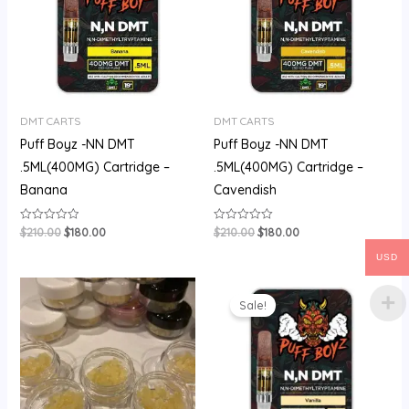
DMT CARTS
DMT CARTS
Puff Boyz -NN DMT
Puff Boyz -NN DMT
.5ML(400MG) Cartridge –
.5ML(400MG) Cartridge –
Banana
Cavendish
$
210.00
$
180.00
$
210.00
$
180.00
Rated
Rated
0
0
out
out
USD
of
of
5
5
Price
Original
Current
range:
price
price
Sale!
$60.00
was:
is:
through
$200.00.
$175.00.
$500.00