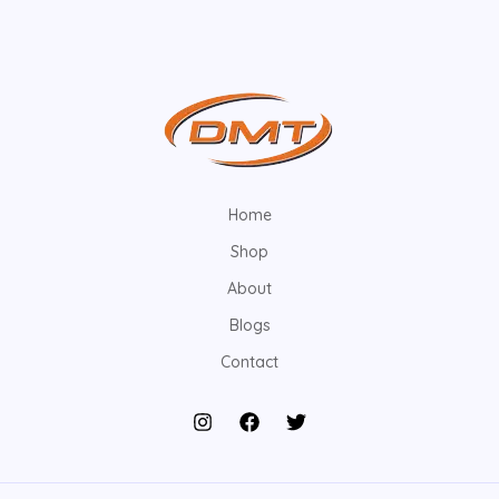
Home
Shop
About
Blogs
Contact