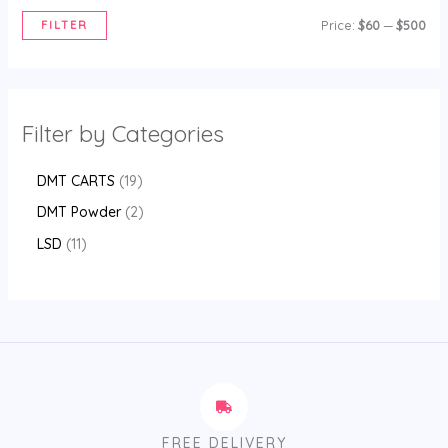
FILTER
Price:
$60
—
$500
Filter by Categories
DMT CARTS
19
DMT Powder
2
LSD
11
FREE DELIVERY