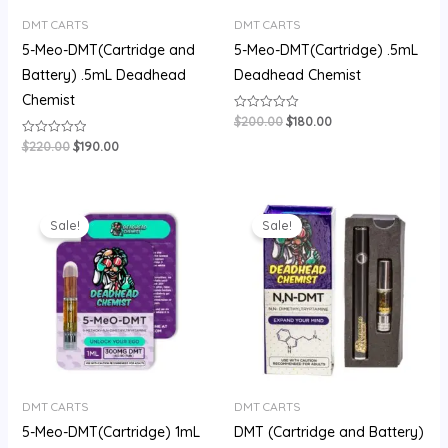
DMT CARTS
DMT CARTS
5-Meo-DMT(Cartridge and
5-Meo-DMT(Cartridge) .5mL
Battery) .5mL Deadhead
Deadhead Chemist
Chemist
$
200.00
$
180.00
Rated
0
out
$
220.00
$
190.00
Rated
of
0
5
out
of
5
Original
Current
Original
Current
price
price
price
price
Sale!
Sale!
was:
is:
was:
is:
$400.00.
$310.00.
$200.00.
$160.00.
DMT CARTS
DMT CARTS
5-Meo-DMT(Cartridge) 1mL
DMT (Cartridge and Battery)