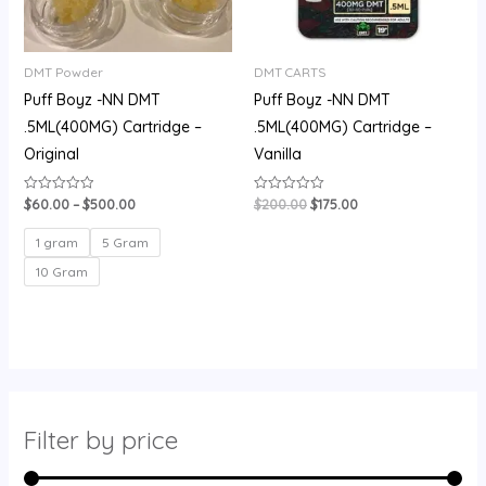
DMT Powder
DMT CARTS
Puff Boyz -NN DMT
Puff Boyz -NN DMT
.5ML(400MG) Cartridge –
.5ML(400MG) Cartridge –
Original
Vanilla
$
60.00
–
$
500.00
$
200.00
$
175.00
Rated
Rated
0
0
out
out
of
of
1 gram
5 Gram
5
5
10 Gram
Filter by price