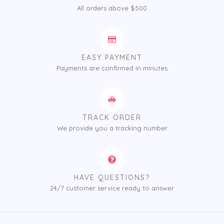
All orders above $500
EASY PAYMENT
Payments are confirmed in minutes
TRACK ORDER
We provide you a tracking number
HAVE QUESTIONS?
24/7 customer service ready to answer