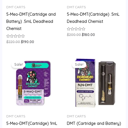
DMT CARTS
DMT CARTS
5-Meo-DMT(Cartridge and
5-Meo-DMT(Cartridge) .5mL
Battery) .5mL Deadhead
Deadhead Chemist
Chemist
$
200.00
$
180.00
Rated
0
out
$
220.00
$
190.00
Rated
of
0
5
out
of
5
Original
Current
Original
Current
price
price
price
price
Sale!
Sale!
was:
is:
was:
is:
$400.00.
$310.00.
$200.00.
$160.00.
DMT CARTS
DMT CARTS
5-Meo-DMT(Cartridge) 1mL
DMT (Cartridge and Battery)