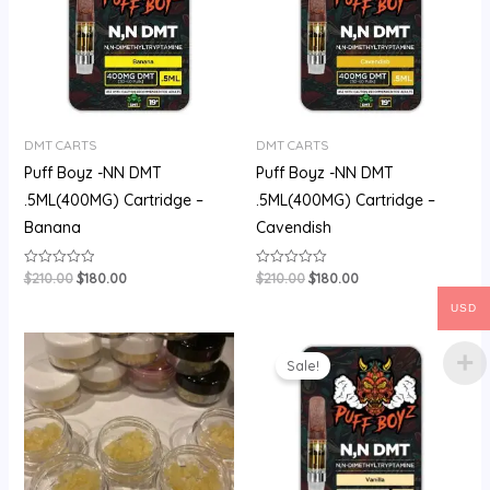
DMT CARTS
DMT CARTS
Puff Boyz -NN DMT
Puff Boyz -NN DMT
.5ML(400MG) Cartridge –
.5ML(400MG) Cartridge –
Banana
Cavendish
$
210.00
$
180.00
$
210.00
$
180.00
Rated
Rated
0
0
out
out
USD
of
of
5
5
Price
Original
Current
range:
price
price
Sale!
$60.00
was:
is:
through
$200.00.
$175.00.
$500.00