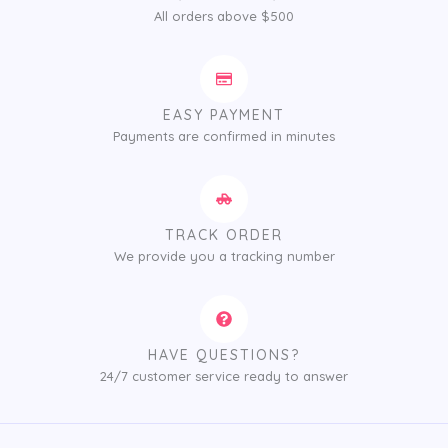
All orders above $500
EASY PAYMENT
Payments are confirmed in minutes
TRACK ORDER
We provide you a tracking number
HAVE QUESTIONS?
24/7 customer service ready to answer