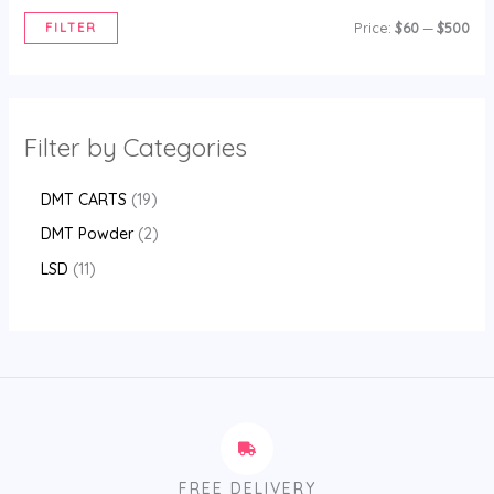
FILTER
Price:
$60
—
$500
Filter by Categories
DMT CARTS
19
DMT Powder
2
LSD
11
FREE DELIVERY