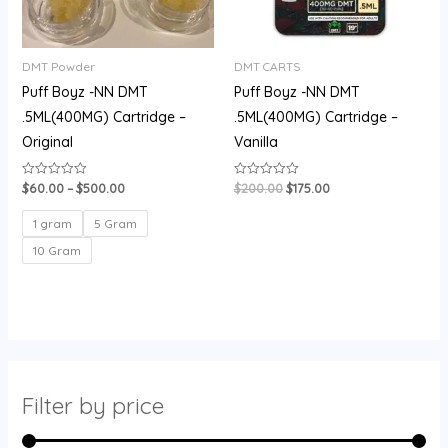
DMT Powder
DMT CARTS
Puff Boyz -NN DMT
Puff Boyz -NN DMT
.5ML(400MG) Cartridge –
.5ML(400MG) Cartridge –
Original
Vanilla
$
60.00
–
$
500.00
$
200.00
$
175.00
Rated
Rated
0
0
out
out
of
of
1 gram
5 Gram
5
5
10 Gram
Filter by price