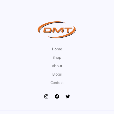
Home
Shop
About
Blogs
Contact