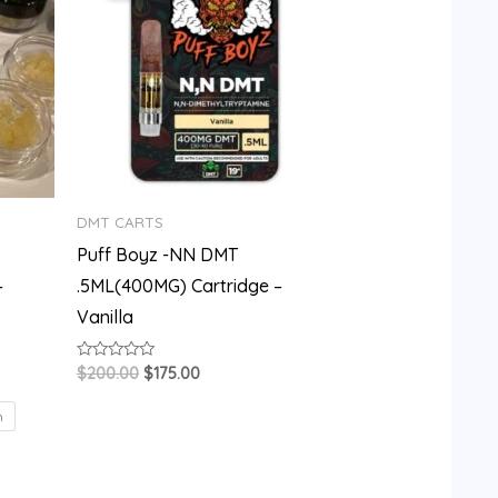
$200.00.
$175.00.
DMT CARTS
Puff Boyz -NN DMT
–
.5ML(400MG) Cartridge –
Vanilla
Rated
$
200.00
$
175.00
0
out
of
m
5