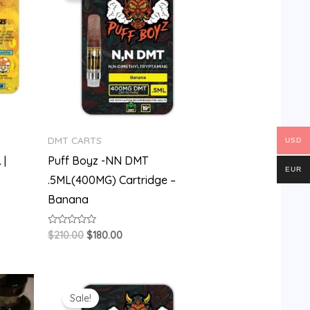
$210.00.
$180.00.
DMT CARTS
USD
 |
Puff Boyz -NN DMT
EUR
.5ML(400MG) Cartridge –
Banana
Rated
$
210.00
$
180.00
0
out
of
5
Original
Current
price
price
Sale!
was:
is: