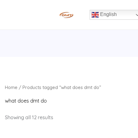
English
Home
/ Products tagged “what does dmt do”
what does dmt do
Showing all 12 results
Original
Current
Original
Current