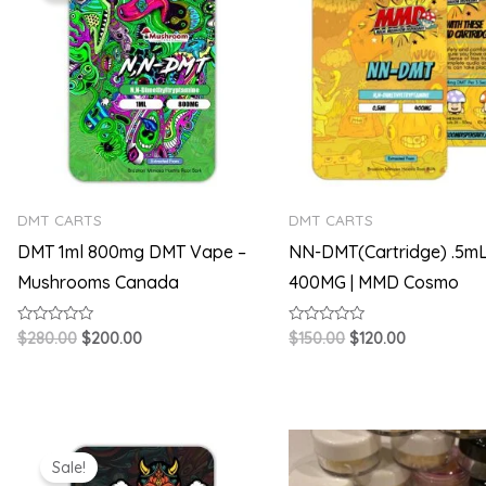
$280.00.
$200.00.
$150.00.
$120.00.
DMT CARTS
DMT CARTS
DMT 1ml 800mg DMT Vape –
NN-DMT(Cartridge) .5mL
Mushrooms Canada
400MG | MMD Cosmo
Rated
Rated
$
280.00
$
200.00
$
150.00
$
120.00
0
0
out
out
of
of
5
5
Original
Current
Price
price
price
range:
Sale!
was:
is:
$60.00