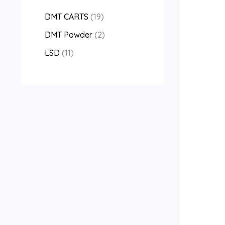
DMT CARTS
19
DMT Powder
2
LSD
11