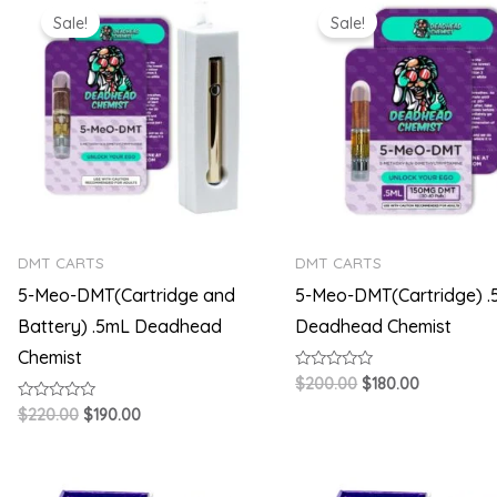
price
price
price
price
Sale!
Sale!
was:
is:
was:
is:
$220.00.
$190.00.
$200.00.
$180.00.
DMT CARTS
DMT CARTS
5-Meo-DMT(Cartridge and
5-Meo-DMT(Cartridge) 
Battery) .5mL Deadhead
Deadhead Chemist
Chemist
Rated
$
200.00
$
180.00
0
out
Rated
$
220.00
$
190.00
of
0
5
out
of
5
Original
Current
Original
Current