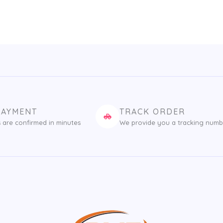
PAYMENT
TRACK ORDER
 are confirmed in minutes
We provide you a tracking numb