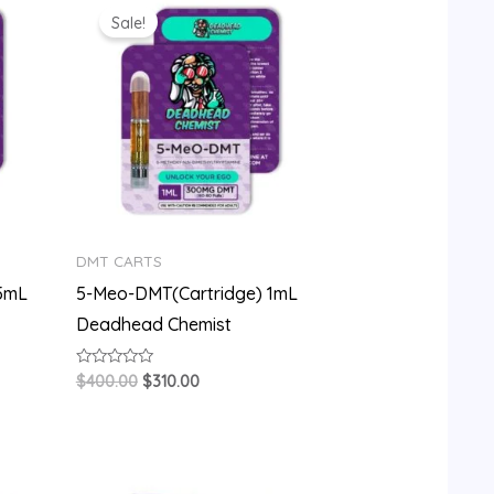
price
price
Sale!
was:
is:
$400.00.
$310.00.
DMT CARTS
.5mL
5-Meo-DMT(Cartridge) 1mL
Deadhead Chemist
Rated
$
400.00
$
310.00
0
out
of
5
Original
Current