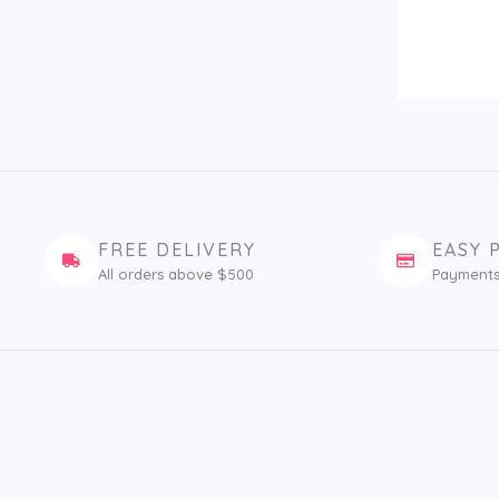
FREE DELIVERY
EASY 
All orders above $500
Payments