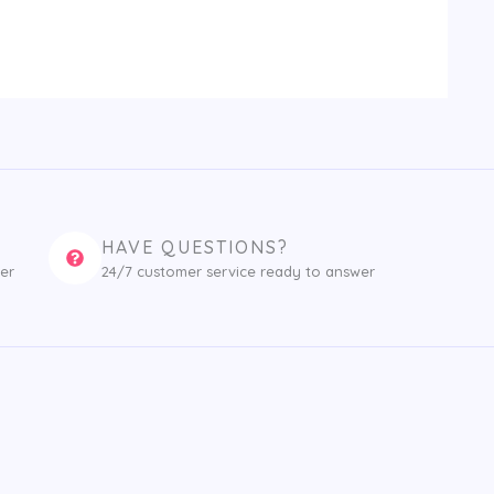
HAVE QUESTIONS?
er
24/7 customer service ready to answer