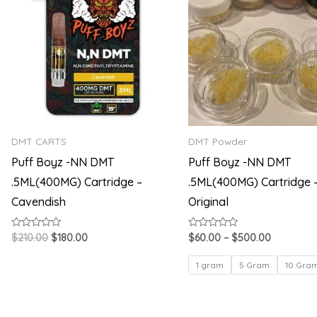
$210.00.
$180.00.
through
$500.00
DMT CARTS
DMT Powder
Puff Boyz -NN DMT
Puff Boyz -NN DMT
.5ML(400MG) Cartridge –
.5ML(400MG) Cartridge 
Cavendish
Original
Rated
Rated
$
210.00
$
180.00
$
60.00
–
$
500.00
0
0
out
out
of
of
1 gram
5 Gram
10 Gra
5
5