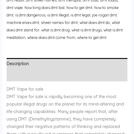
dmt vape
,
how long does dmt last
,
how to get dmt
,
how to smoke
dmt
,
is dmt dangerous
,
is dmt illegal
,
is dmt legal
,
joe rogan dmt
,
machine elves dmt
,
street names for dmt
,
what does dmt do
,
what
does dmt stand for
,
what is dmt drug
,
what is dmt drugs
,
what is dmt
meditation
,
where does dmt come from
,
where to get dmt
Description
Reviews (0)
DMT Vape for sale
DMT Vape for sale is rapidly becoming one of the most
popular illegal drugs on the planet for its mind-altering and
life-changing capabilities. Many people report that, after
using DMT (Dimethyltryptamine), they have completely
changed their negative patterns of thinking and replaced
them with a newfound awareness that completely changed