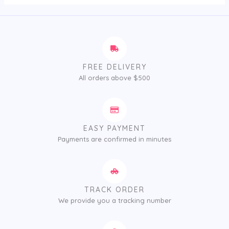
FREE DELIVERY
All orders above $500
EASY PAYMENT
Payments are confirmed in minutes
TRACK ORDER
We provide you a tracking number