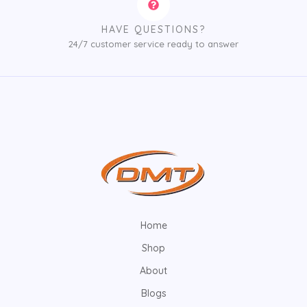
HAVE QUESTIONS?
24/7 customer service ready to answer
Home
Shop
About
Blogs