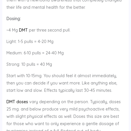
their life and mental health for the better.
Dosing:
~4 Mg
DMT
per three second pull.
Light: 1-5 pulls = 4-20 Mg
Medium: 6-10 pulls = 24-40 Mg
Strong: 10 pulls = 40 Mg
Start with 10-15mg. You should feel it almost immediately,
then you can decide if you want more. Like anything else,
start low and slow. Effects typically last 30-45 minutes.
DMT doses
vary depending on the person. Typically, doses
25 mg. and below produce very mild psychoactive effects,
with slight physical effects as well. Doses this size are best
for those who want to only experience a gentle dosage of
tryptamine instead of a full-fledged out-of-body