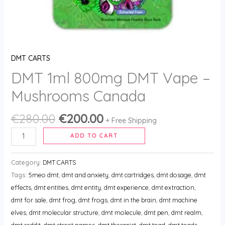
DMT CARTS
DMT 1ml 800mg DMT Vape –
Mushrooms Canada
€
280.00
€
200.00
+ Free Shipping
ADD TO CART
Category:
DMT CARTS
Tags:
5meo dmt
,
dmt and anxiety
,
dmt cartridges
,
dmt dosage
,
dmt
effects
,
dmt entities
,
dmt entity
,
dmt experience
,
dmt extraction
,
dmt for sale
,
dmt frog
,
dmt frogs
,
dmt in the brain
,
dmt machine
elves
,
dmt molecular structure
,
dmt molecule
,
dmt pen
,
dmt realm
,
dmt reddit
,
dmt street names
,
dmt therapist
,
dmt toad
,
dmt toads
,