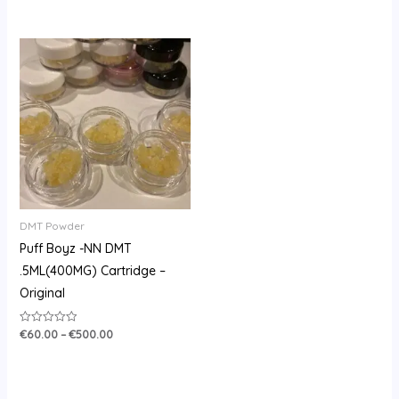
of
0
5
out
of
5
Price
range:
€60.00
through
€500.00
DMT Powder
Puff Boyz -NN DMT
.5ML(400MG) Cartridge –
Original
€
60.00
–
€
500.00
Rated
0
out
of
5