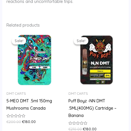
reactions and uncomfortable trips.
Related products
Original
Current
Original
Current
price
price
price
price
Sale!
Sale!
Sale!
Sale!
was:
is:
was:
is:
€200.00.
€180.00.
€210.00.
€180.00.
DMT CARTS
DMT CARTS
5-MEO DMT .5ml 150mg
Puff Boyz -NN DMT
Mushrooms Canada
.5ML(400MG) Cartridge –
Banana
€
200.00
€
180.00
Rated
0
out
€
210.00
€
180.00
Rated