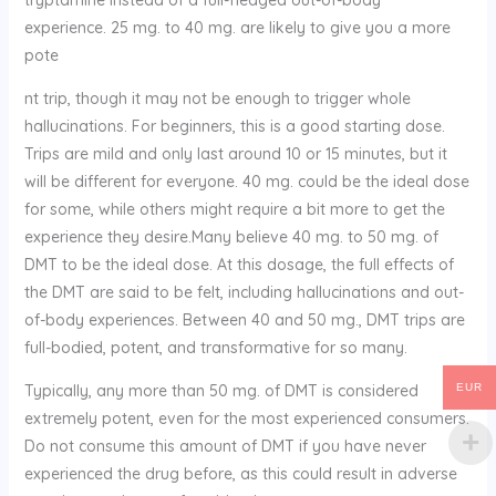
experience.
25 mg. to 40 mg. are likely to give you a more
pote
nt trip, though it may not be enough to trigger whole
hallucinations. For beginners, this is a good starting dose.
Trips are mild and only last around 10 or 15 minutes, but it
will be different for everyone. 40 mg. could be the ideal dose
for some, while others might require a bit more to get the
experience they desire.Many believe 40 mg. to 50 mg. of
DMT to be the ideal dose. At this dosage, the full effects of
the DMT are said to be felt, including hallucinations and out-
of-body experiences. Between 40 and 50 mg., DMT trips are
full-bodied, potent, and transformative for so many.
Typically, any more than 50 mg. of DMT is considered
EUR
extremely potent, even for the most experienced consumers.
Do not consume this amount of DMT if you have never
experienced the drug before, as this could result in adverse