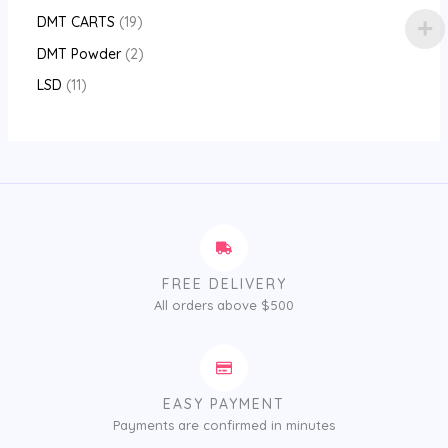
DMT CARTS
19
DMT Powder
2
LSD
11
FREE DELIVERY
All orders above $500
EASY PAYMENT
Payments are confirmed in minutes