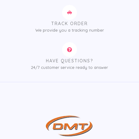
TRACK ORDER
We provide you a tracking number
HAVE QUESTIONS?
24/7 customer service ready to answer