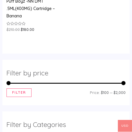
Puff Boyz -NN DMT
.5ML(400MG) Cartridge –
Banana
$
210.00
$
180.00
Rated
0
out
of
5
Filter by price
FILTER
Price:
$100
—
$2,000
Filter by Categories
USD