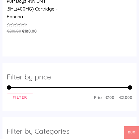
Puff Boyz -NN DMT
.5ML(400MG) Cartridge –
Banana
€
210.00
€
180.00
Rated
0
out
of
5
Filter by price
FILTER
Price:
€100
—
€2,000
Filter by Categories
EUR