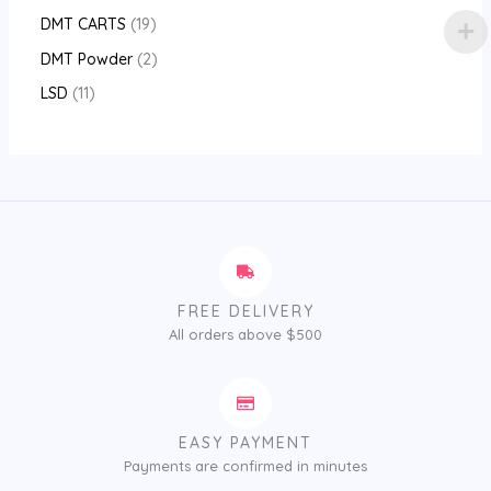
DMT CARTS
19
DMT Powder
2
LSD
11
FREE DELIVERY
All orders above $500
EASY PAYMENT
Payments are confirmed in minutes