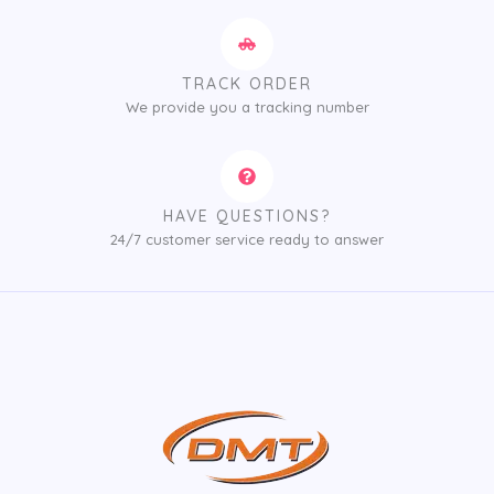
TRACK ORDER
We provide you a tracking number
HAVE QUESTIONS?
24/7 customer service ready to answer