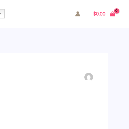
$
0.00