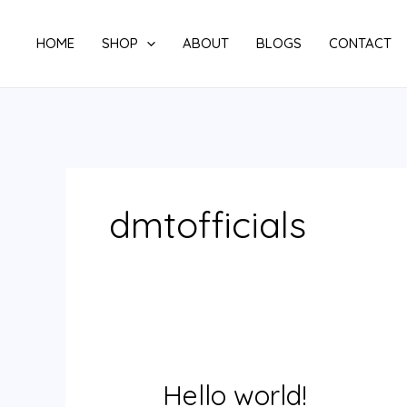
Skip
to
HOME
SHOP
ABOUT
BLOGS
CONTACT
content
dmtofficials
Hello world!
Hello