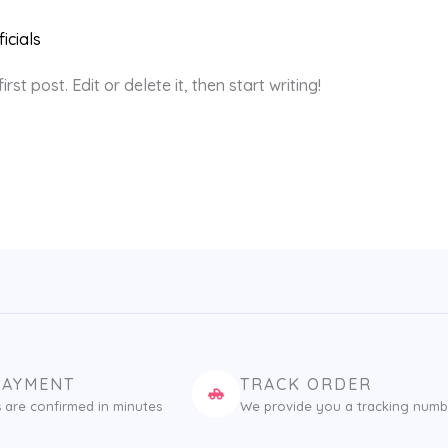
icials
st post. Edit or delete it, then start writing!
PAYMENT
TRACK ORDER
 are confirmed in minutes
We provide you a tracking numb