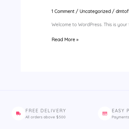
world!
1 Comment
/
Uncategorized
/
dmtoff
Welcome to WordPress. This is your fir
Read More »
FREE DELIVERY
EASY 
All orders above $500
Payments