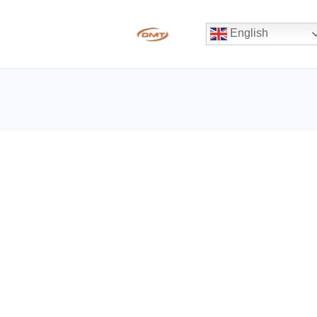
English