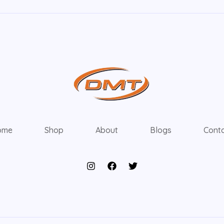
ome
Shop
About
Blogs
Cont