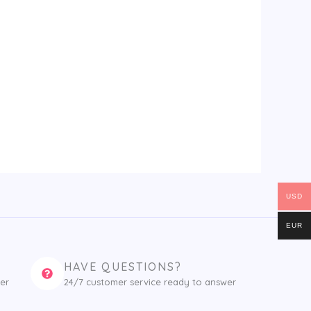
USD
EUR
HAVE QUESTIONS?
er
24/7 customer service ready to answer