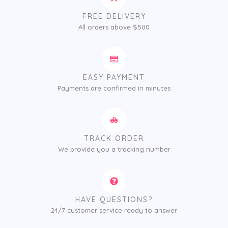
FREE DELIVERY
All orders above $500
EASY PAYMENT
Payments are confirmed in minutes
TRACK ORDER
We provide you a tracking number
HAVE QUESTIONS?
24/7 customer service ready to answer