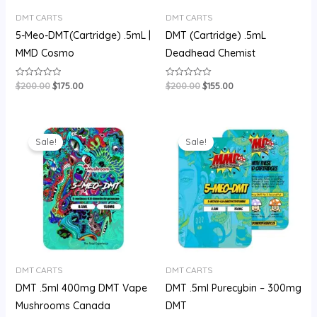
DMT CARTS
DMT CARTS
5-Meo-DMT(Cartridge) .5mL |
DMT (Cartridge) .5mL
MMD Cosmo
Deadhead Chemist
$
200.00
$
175.00
$
200.00
$
155.00
Rated
Rated
0
0
out
out
of
of
5
5
Original
Current
Original
Current
price
price
price
price
Sale!
Sale!
was:
is:
was:
is:
$180.00.
$150.00.
$180.00.
$150.00.
DMT CARTS
DMT CARTS
DMT .5ml 400mg DMT Vape
DMT .5ml Purecybin – 300mg
Mushrooms Canada
DMT