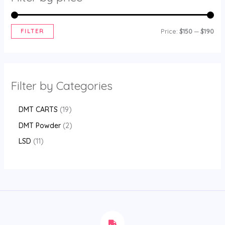
FILTER
Price:
$150
—
$190
Filter by Categories
DMT CARTS
19
DMT Powder
2
LSD
11