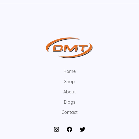
Home
Shop
About
Blogs
Contact