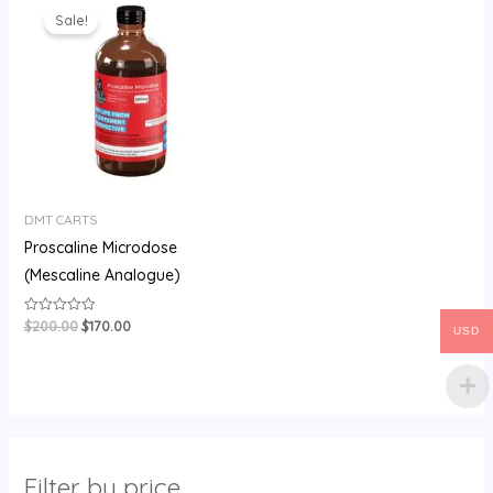
price
price
Sale!
was:
is:
$200.00.
$170.00.
DMT CARTS
Proscaline Microdose
(Mescaline Analogue)
$
200.00
$
170.00
Rated
USD
0
out
of
5
Filter by price