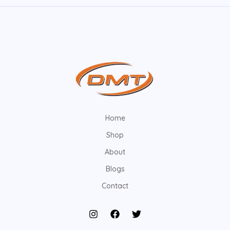
Home
Shop
About
Blogs
Contact