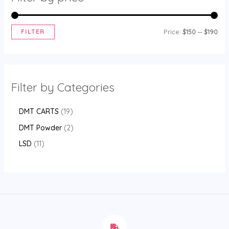
FILTER
Price:
$150
—
$190
Filter by Categories
DMT CARTS
19
DMT Powder
2
LSD
11