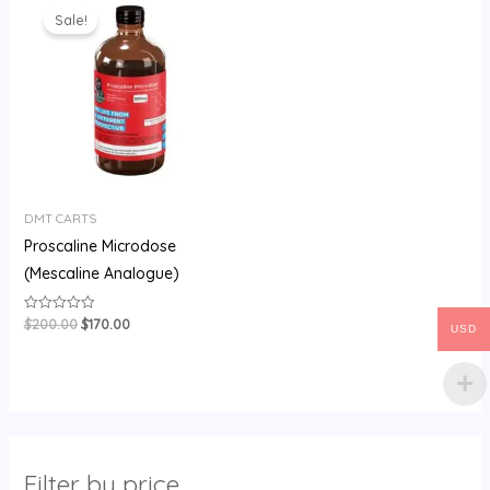
price
price
Sale!
was:
is:
$200.00.
$170.00.
DMT CARTS
Proscaline Microdose
(Mescaline Analogue)
$
200.00
$
170.00
Rated
USD
0
out
of
5
Filter by price