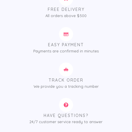
FREE DELIVERY
All orders above $500
EASY PAYMENT
Payments are confirmed in minutes
TRACK ORDER
We provide you a tracking number
HAVE QUESTIONS?
24/7 customer service ready to answer