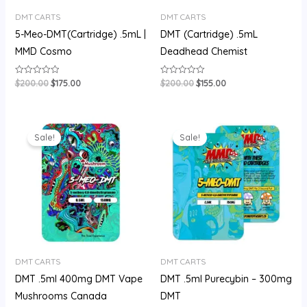
DMT CARTS
DMT CARTS
5-Meo-DMT(Cartridge) .5mL |
DMT (Cartridge) .5mL
MMD Cosmo
Deadhead Chemist
$
200.00
$
175.00
$
200.00
$
155.00
Rated
Rated
0
0
out
out
of
of
5
5
Original
Current
Original
Current
price
price
price
price
Sale!
Sale!
was:
is:
was:
is:
$180.00.
$150.00.
$180.00.
$150.00.
DMT CARTS
DMT CARTS
DMT .5ml 400mg DMT Vape
DMT .5ml Purecybin – 300mg
Mushrooms Canada
DMT