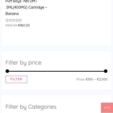
Puff Boyz -NN DMT
.5ML(400MG) Cartridge –
Banana
€
210.00
€
180.00
Rated
0
out
of
5
Filter by price
FILTER
Price:
€100
—
€2,000
Filter by Categories
EUR