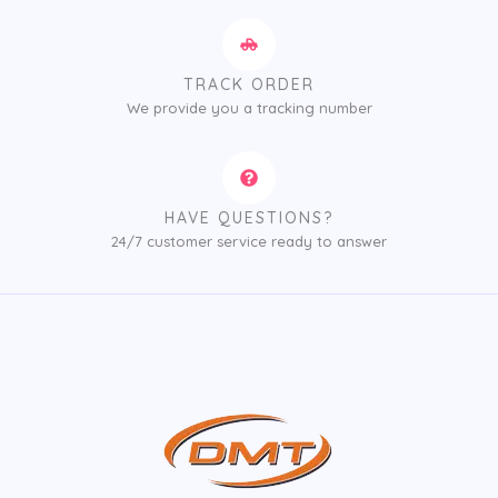
TRACK ORDER
We provide you a tracking number
HAVE QUESTIONS?
24/7 customer service ready to answer