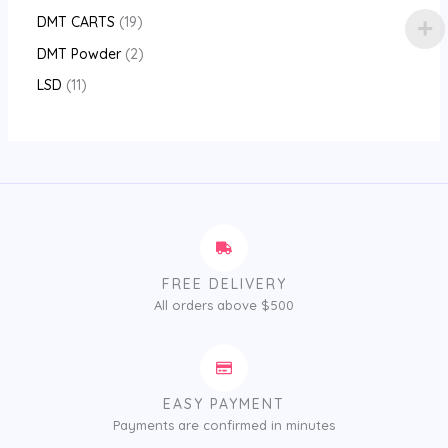
DMT CARTS
19
DMT Powder
2
LSD
11
FREE DELIVERY
All orders above $500
EASY PAYMENT
Payments are confirmed in minutes