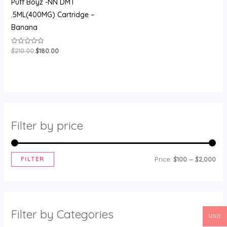
Puff Boyz -NN DMT
.5ML(400MG) Cartridge –
Banana
$
210.00
$
180.00
Rated
0
out
of
5
Filter by price
FILTER
Price:
$100
—
$2,000
Filter by Categories
USD