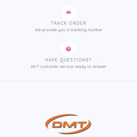
TRACK ORDER
We provide you a tracking number
HAVE QUESTIONS?
24/7 customer service ready to answer