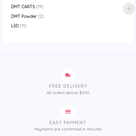
DMT CARTS
19
DMT Powder
2
LSD
11
FREE DELIVERY
All orders above $500
EASY PAYMENT
Payments are confirmed in minutes