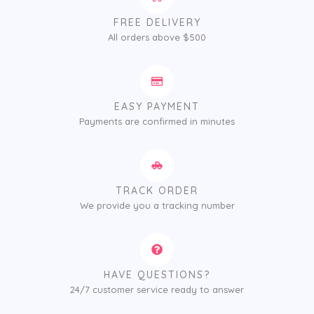
FREE DELIVERY
All orders above $500
EASY PAYMENT
Payments are confirmed in minutes
TRACK ORDER
We provide you a tracking number
HAVE QUESTIONS?
24/7 customer service ready to answer