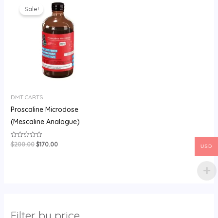
price
price
Sale!
was:
is:
$200.00.
$170.00.
DMT CARTS
Proscaline Microdose
(Mescaline Analogue)
$
200.00
$
170.00
Rated
USD
0
out
of
5
Filter by price