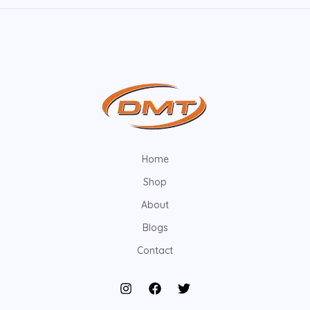
Home
Shop
About
Blogs
Contact