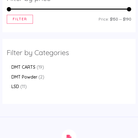
FILTER
Price:
$150
—
$190
Filter by Categories
DMT CARTS
19
DMT Powder
2
LSD
11