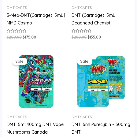
DMT CARTS
DMT CARTS
5-Meo-DMT(Cartridge) .5mL |
DMT (Cartridge) .5mL
MMD Cosmo
Deadhead Chemist
$
200.00
$
175.00
$
200.00
$
155.00
Rated
Rated
0
0
out
out
of
of
5
5
Original
Current
Original
Current
price
price
price
price
Sale!
Sale!
was:
is:
was:
is:
$180.00.
$150.00.
$180.00.
$150.00.
DMT CARTS
DMT CARTS
DMT .5ml 400mg DMT Vape
DMT .5ml Purecybin – 300mg
Mushrooms Canada
DMT